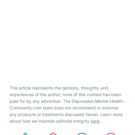
This article represents the opinions, thoughts, and
experiences of the author; none of this content has been
paid for by any advertiser. The Depression.Mental-Health-
Community.com team does not recommend or endorse
any products or treatments discussed herein. Learn more
about how we maintain editorial integrity
here
.