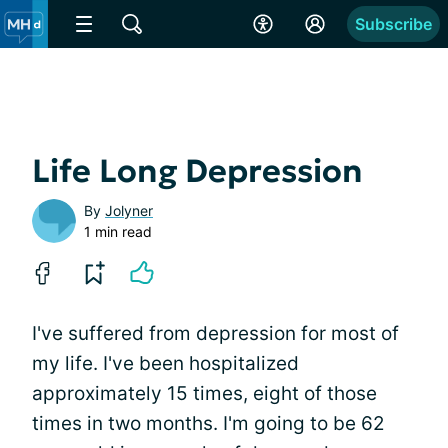
Subscribe
Life Long Depression
By
Jolyner
1 min read
I've suffered from depression for most of
my life. I've been hospitalized
approximately 15 times, eight of those
times in two months. I'm going to be 62