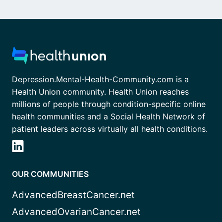
Depression.Mental-Health-Community.com is a
Health Union community. Health Union reaches
millions of people through condition-specific online
health communities and a Social Health Network of
patient leaders across virtually all health conditions.
OUR COMMUNITIES
AdvancedBreastCancer.net
AdvancedOvarianCancer.net