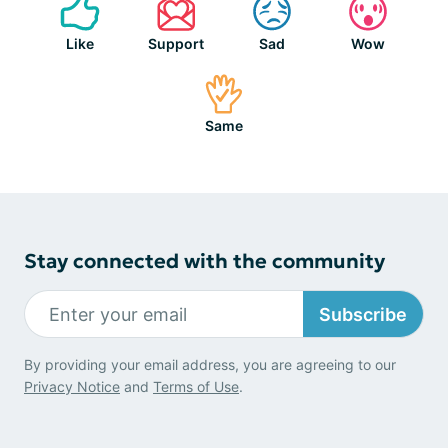
Like
Support
Sad
Wow
Same
Stay connected with the community
Subscribe
By providing your email address, you are agreeing to our
Privacy Notice
and
Terms of Use
.