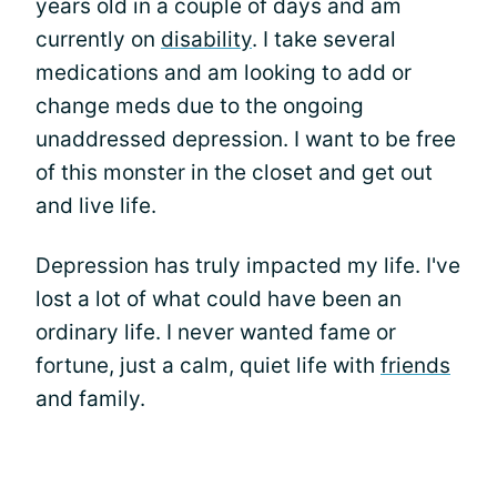
years old in a couple of days and am
currently on
disability
. I take several
medications and am looking to add or
change meds due to the ongoing
unaddressed depression. I want to be free
of this monster in the closet and get out
and live life.
Depression has truly impacted my life. I've
lost a lot of what could have been an
ordinary life. I never wanted fame or
fortune, just a calm, quiet life with
friends
and family.