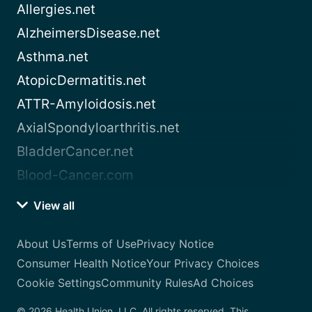
Allergies.net
AlzheimersDisease.net
Asthma.net
AtopicDermatitis.net
ATTR-Amyloidosis.net
AxialSpondyloarthritis.net
BladderCancer.net
Blood-Cancer.com
View all
About Us
Terms of Use
Privacy Notice
Consumer Health Notice
Your Privacy Choices
Cookie Settings
Community Rules
Ad Choices
© 2026 Health Union, LLC. All rights reserved. This