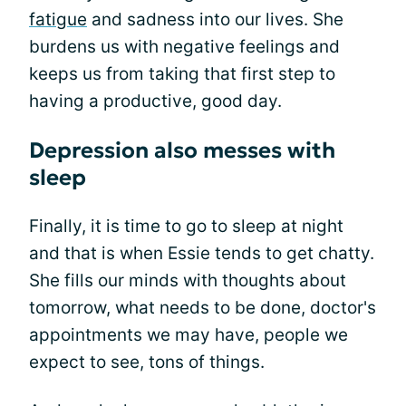
fatigue
and sadness into our lives. She
burdens us with negative feelings and
keeps us from taking that first step to
having a productive, good day.
Depression also messes with
sleep
Finally, it is time to go to sleep at night
and that is when Essie tends to get chatty.
She fills our minds with thoughts about
tomorrow, what needs to be done, doctor's
appointments we may have, people we
expect to see, tons of things.