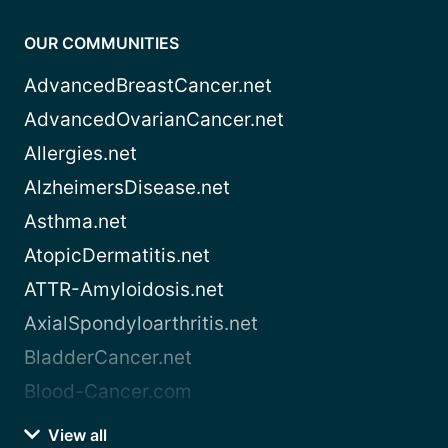
OUR COMMUNITIES
AdvancedBreastCancer.net
AdvancedOvarianCancer.net
Allergies.net
AlzheimersDisease.net
Asthma.net
AtopicDermatitis.net
ATTR-Amyloidosis.net
AxialSpondyloarthritis.net
BladderCancer.net
Blood-Cancer.com
View all