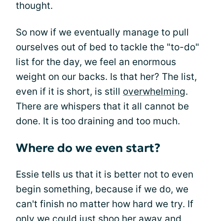
thought.
So now if we eventually manage to pull
ourselves out of bed to tackle the "to-do"
list for the day, we feel an enormous
weight on our backs. Is that her? The list,
even if it is short, is still
overwhelming
.
There are whispers that it all cannot be
done. It is too draining and too much.
Where do we even start?
Essie tells us that it is better not to even
begin something, because if we do, we
can't finish no matter how hard we try. If
only we could just shoo her away and