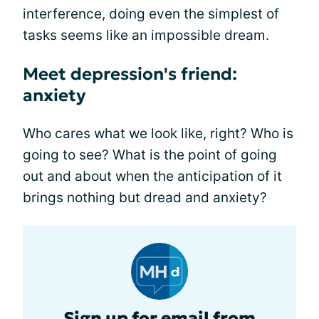
interference, doing even the simplest of
tasks seems like an impossible dream.
Meet depression's friend:
anxiety
Who cares what we look like, right? Who is
going to see? What is the point of going
out and about when the anticipation of it
brings nothing but dread and anxiety?
Sign up for email from