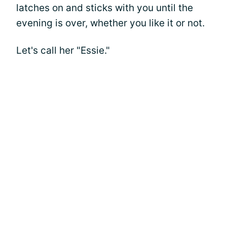
latches on and sticks with you until the
evening is over, whether you like it or not.
Let's call her "Essie."