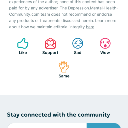
experiences of the author; none of this content has been
paid for by any advertiser. The Depression.Mental-Health-
Community.com team does not recommend or endorse
any products or treatments discussed herein. Learn more
about how we maintain editorial integrity
here
.
Like
Support
Sad
Wow
Same
Stay connected with the community