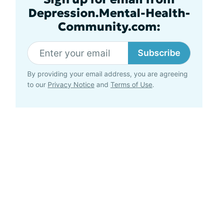
Depression.Mental-Health-
Community.com:
Subscribe
By providing your email address, you are agreeing
to our
Privacy Notice
and
Terms of Use
.