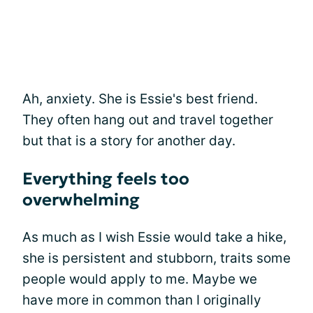
Ah, anxiety. She is Essie's best friend.
They often hang out and travel together
but that is a story for another day.
Everything feels too
overwhelming
As much as I wish Essie would take a hike,
she is persistent and stubborn, traits some
people would apply to me. Maybe we
have more in common than I originally