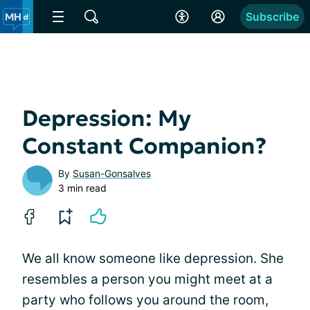
Subscribe
Depression: My
Constant Companion?
By
Susan-Gonsalves
3 min read
We all know someone like depression. She
resembles a person you might meet at a
party who follows you around the room,