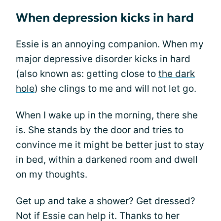
When depression kicks in hard
Essie is an annoying companion. When my
major depressive disorder kicks in hard
(also known as: getting close to
the dark
hole
) she clings to me and will not let go.
When I wake up in the morning, there she
is. She stands by the door and tries to
convince me it might be better just to stay
in bed, within a darkened room and dwell
on my thoughts.
Get up and take a
shower
? Get dressed?
Not if Essie can help it. Thanks to her