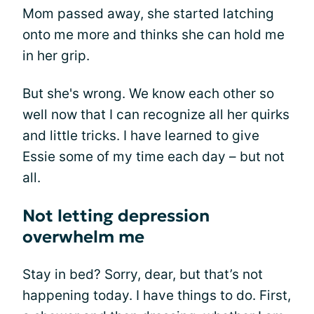
Mom passed away, she started latching
onto me more and thinks she can hold me
in her grip.
But she's wrong. We know each other so
well now that I can recognize all her quirks
and little tricks. I have learned to give
Essie some of my time each day – but not
all.
Not letting depression
overwhelm me
Stay in bed? Sorry, dear, but that’s not
happening today. I have things to do. First,