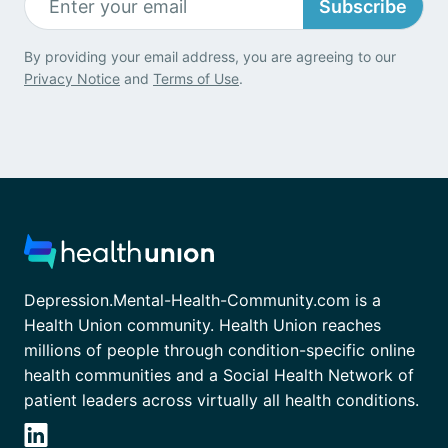
Subscribe
By providing your email address, you are agreeing to our
Privacy Notice
and
Terms of Use
.
Depression.Mental-Health-Community.com is a
Health Union community. Health Union reaches
millions of people through condition-specific online
health communities and a Social Health Network of
patient leaders across virtually all health conditions.