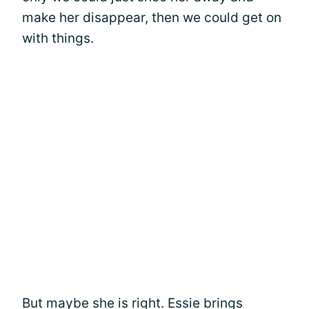
make her disappear, then we could get on
with things.
But maybe she is right. Essie brings