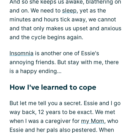
And so she keeps us awake, blathering on
and on. We need to
sleep
, yet as the
minutes and hours tick away, we cannot
and that only makes us upset and anxious
and the cycle begins again.
Insomnia
is another one of Essie's
annoying friends. But stay with me, there
is a happy ending...
How I've learned to cope
But let me tell you a secret. Essie and I go
way back, 12 years to be exact. We met
when I was a caregiver for
my Mom
, who
Essie and her pals also pestered. When