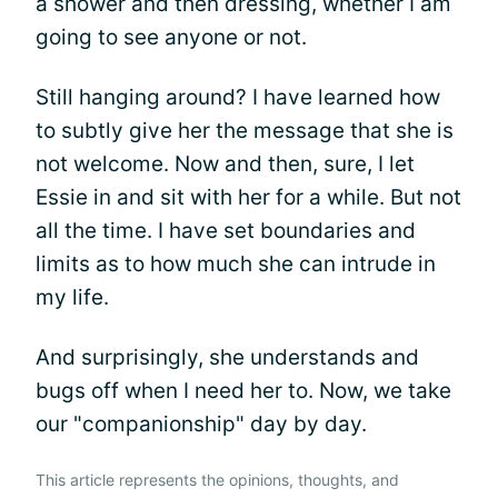
a shower and then dressing, whether I am
going to see anyone or not.
Still hanging around? I have learned how
to subtly give her the message that she is
not welcome. Now and then, sure, I let
Essie in and sit with her for a while. But not
all the time. I have set boundaries and
limits as to how much she can intrude in
my life.
And surprisingly, she understands and
bugs off when I need her to. Now, we take
our "companionship" day by day.
This article represents the opinions, thoughts, and