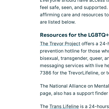
Everyone should have access t
feel safe, seen, and supported.
affirming care and resources to
are listed below.
Resources for the LGBTQ
The Trevor Project
offers a 24-
prevention hotline for those wh
bisexual, transgender, queer, an
messaging services with live h
7386 for the TrevorLifeline, or 
The National Alliance on Mental 
page, also has a support finder
The
Trans Lifeline
is a 24-hours