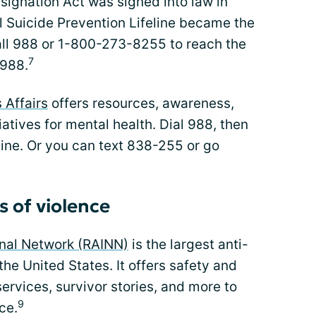
signation Act was signed into law in
l Suicide Prevention Lifeline became the
Call 988 or 1-800-273-8255 to reach the
7
 988.
 Affairs
offers resources, awareness,
iatives for mental health. Dial 988, then
 Line. Or you can text 838-255 or go
s of violence
onal Network (RAINN)
is the largest anti-
the United States. It offers safety and
ervices, survivor stories, and more to
9
ce.