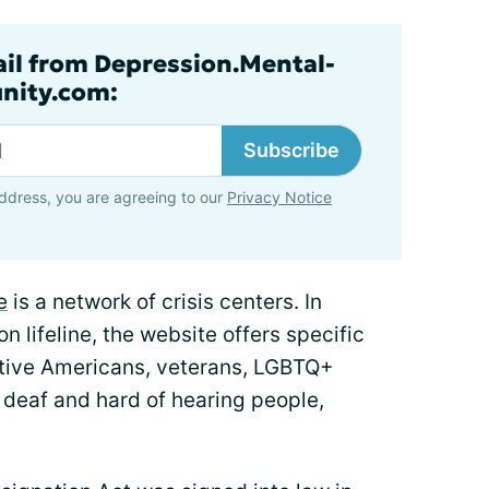
ail from Depression.Mental-
nity.com:
Subscribe
ddress, you are agreeing to our
Privacy Notice
e
is a network of crisis centers. In
n lifeline, the website offers specific
ative Americans, veterans, LGBTQ+
 deaf and hard of hearing people,