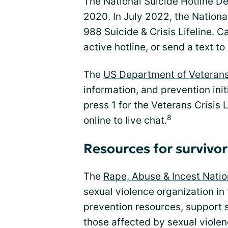
The National Suicide Hotline De
2020. In July 2022, the Nationa
988 Suicide & Crisis Lifeline. 
active hotline, or send a text to
The
US Department of Veterans
information, and prevention init
press 1 for the Veterans Crisis
8
online to live chat.
Resources for survivor
The
Rape, Abuse & Incest Nati
sexual violence organization in 
prevention resources, support s
those affected by sexual violen