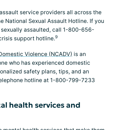
assault service providers all across the
e National Sexual Assault Hotline. If you
sexually assaulted, call 1-800-656-
9
crisis support hotline.
t Domestic Violence (NCADV)
is an
yone who has experienced domestic
sonalized safety plans, tips, and an
telephone hotline at 1-800-799-7233
al health services and