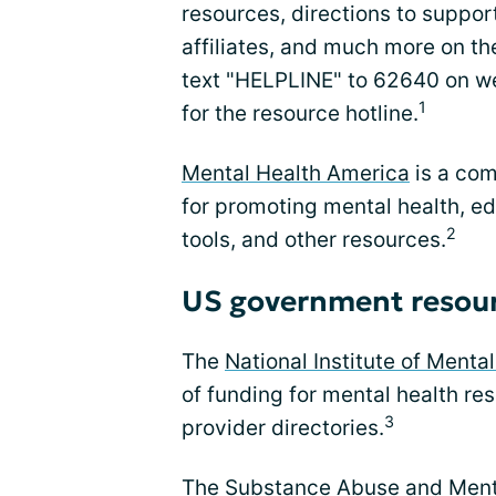
resources, directions to suppor
affiliates, and much more on th
text "HELPLINE" to 62640 on 
1
for the resource hotline.
Mental Health America
is a com
for promoting mental health, ed
2
tools, and other resources.
US government resou
The
National Institute of Menta
of funding for mental health re
3
provider directories.
The
Substance Abuse and Menta