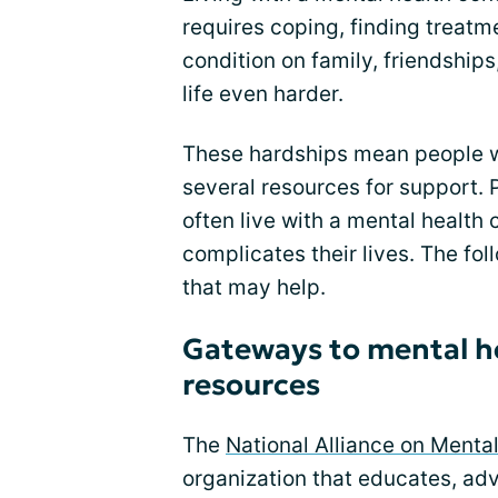
requires coping, finding treat
condition on family, friendshi
life even harder.
These hardships mean people w
several resources for support. 
often live with a mental health 
complicates their lives. The fol
that may help.
Gateways to mental h
resources
The
National Alliance on Mental
organization that educates, adv