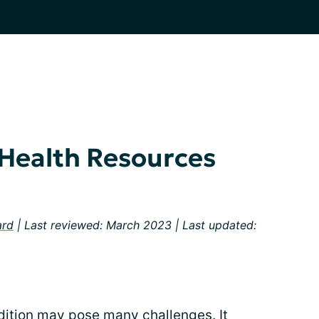
 Health Resources
ard
| Last reviewed: March 2023 | Last updated:
dition may pose many challenges. It