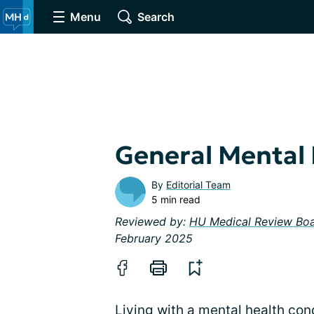
Menu
Search
General Mental
By
Editorial Team
5 min read
Reviewed by:
HU Medical Review Bo
February 2025
Living with a mental health con