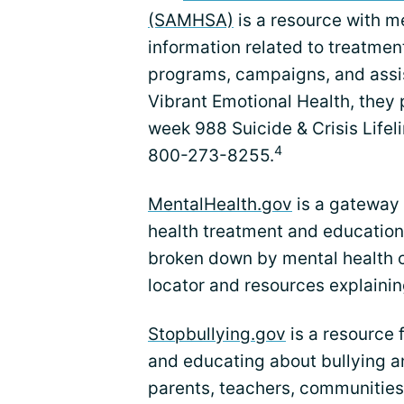
(SAMHSA)
is a resource with m
information related to treatm
programs, campaigns, and assi
Vibrant Emotional Health, they
week 988 Suicide & Crisis Lifelin
4
800-273-8255.
MentalHealth.gov
is a gateway 
health treatment and education.
broken down by mental health c
locator and resources explainin
Stopbullying.gov
is a resource 
and educating about bullying an
parents, teachers, communities,