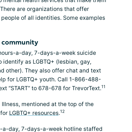
o mental health services that make them
 There are organizations that offer
 people of all identities. Some examples
+ community
hours-a-day, 7-days-a-week suicide
o identify as LGBTQ+ (lesbian, gay,
d other). They also offer chat and text
elp for LGBTQ+ youth. Call 1-866-488-
11
text “START” to 678-678 for TrevorText.
Illness, mentioned at the top of the
12
 for
LGBTQ+ resources
.
-a-day, 7-days-a-week hotline staffed