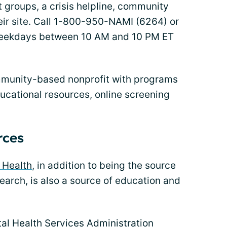
t groups, a crisis helpline, community
eir site. Call 1-800-950-NAMI (6264) or
weekdays between 10 AM and 10 PM ET
munity-based nonprofit with programs
ucational resources, online screening
rces
l Health
, in addition to being the source
search, is also a source of education and
l Health Services Administration