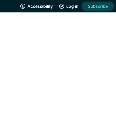
Accessibility
Log in
Subscribe