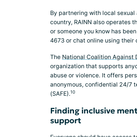
By partnering with local sexual 
country, RAINN also operates th
or someone you know has been 
4673 or chat online using their 
The
National Coalition Agains
organization that supports an
abuse or violence. It offers per
anonymous, confidential 24/7 
10
(SAFE).
Finding inclusive ment
support