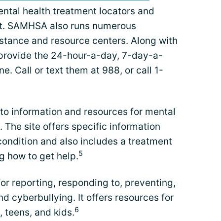
ental health treatment locators and
ent. SAMHSA also runs numerous
stance and resource centers. Along with
 provide the 24-hour-a-day, 7-day-a-
e. Call or text them at 988, or call 1-
to information and resources for mental
 The site offers specific information
ondition and also includes a treatment
5
g how to get help.
for reporting, responding to, preventing,
d cyberbullying. It offers resources for
6
 teens, and kids.