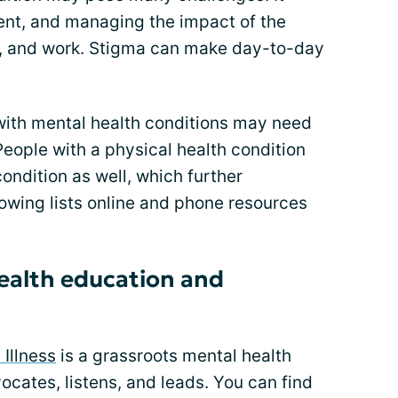
ment, and managing the impact of the
ps, and work. Stigma can make day-to-day
ith mental health conditions may need
People with a physical health condition
condition as well, which further
lowing lists online and phone resources
ealth education and
 Illness
is a grassroots mental health
ocates, listens, and leads. You can find