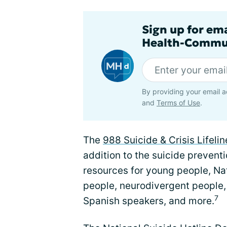
Sign up for em
Health-Commu
By providing your email a
and
Terms of Use
.
The
988 Suicide & Crisis Lifelin
addition to the suicide preventio
resources for young people, N
people, neurodivergent people,
7
Spanish speakers, and more.