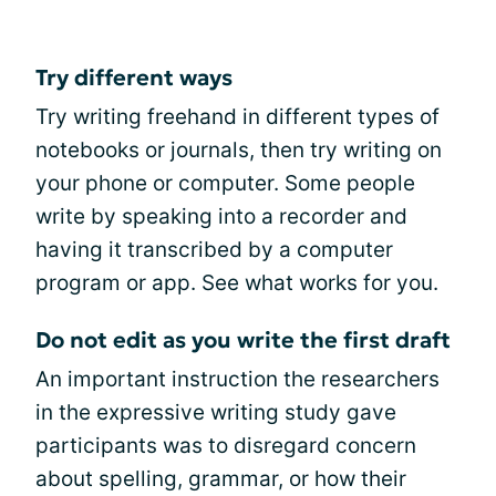
Try different ways
Try writing freehand in different types of
notebooks or journals, then try writing on
your phone or computer. Some people
write by speaking into a recorder and
having it transcribed by a computer
program or app. See what works for you.
Do not edit as you write the first draft
An important instruction the researchers
in the expressive writing study gave
participants was to disregard concern
about spelling, grammar, or how their