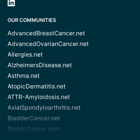
OUR COMMUNITIES
AdvancedBreastCancer.net
AdvancedOvarianCancer.net
Allergies.net
AlzheimersDisease.net
Asthma.net
AtopicDermatitis.net
ATTR-Amyloidosis.net
AxialSpondyloarthritis.net
BladderCancer.net
Blood-Cancer.com