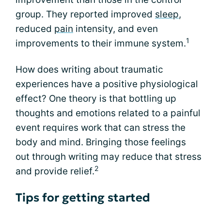
group. They reported improved
sleep
,
reduced
pain
intensity, and even
1
improvements to their immune system.
How does writing about traumatic
experiences have a positive physiological
effect? One theory is that bottling up
thoughts and emotions related to a painful
event requires work that can stress the
body and mind. Bringing those feelings
out through writing may reduce that stress
2
and provide relief.
Tips for getting started