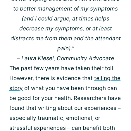
to better management of my symptoms
(and I could argue, at times helps
decrease my symptoms, or at least
distracts me from them and the attendant
pain).”
– Laura Kiesel, Community Advocate
The past few years have taken their toll.
However, there is evidence that
telling the
story
of what you have been through can
be good for your health. Researchers have
found that writing about our experiences –
especially traumatic, emotional, or
stressful experiences – can benefit both