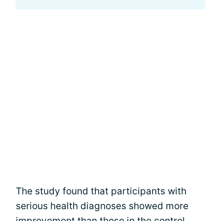
The study found that participants with
serious health diagnoses showed more
improvement than those in the control