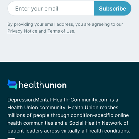
Subscribe
By providing your email address, you are agreeing to our
Privacy Notice
and
Terms of Use
.
Depression.Mental-Health-Community.com is a
Health Union community. Health Union reaches
millions of people through condition-specific online
health communities and a Social Health Network of
patient leaders across virtually all health conditions.