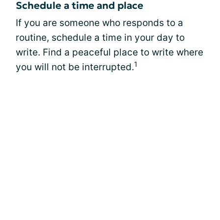
Schedule a time and place
If you are someone who responds to a
routine, schedule a time in your day to
write. Find a peaceful place to write where
1
you will not be interrupted.