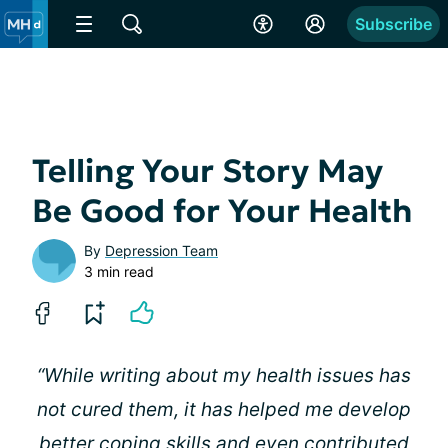
Subscribe
Telling Your Story May
Be Good for Your Health
By
Depression Team
3 min read
“While writing about my health issues has
not cured them, it has helped me develop
better coping skills and even contributed