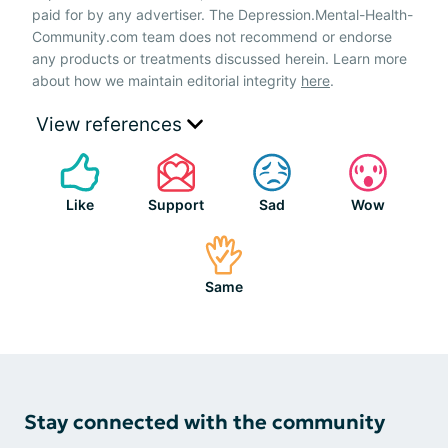
paid for by any advertiser. The Depression.Mental-Health-
Community.com team does not recommend or endorse
any products or treatments discussed herein. Learn more
about how we maintain editorial integrity
here
.
View references
Like
Support
Sad
Wow
Same
Stay connected with the community