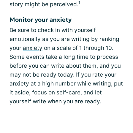
1
story might be perceived.
Monitor your anxiety
Be sure to check in with yourself
emotionally as you are writing by ranking
your
anxiety
on a scale of 1 through 10.
Some events take a long time to process
before you can write about them, and you
may not be ready today. If you rate your
anxiety at a high number while writing, put
it aside, focus on
self-care
, and let
yourself write when you are ready.