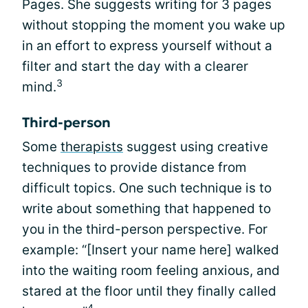
Pages. She suggests writing for 3 pages
without stopping the moment you wake up
in an effort to express yourself without a
filter and start the day with a clearer
3
mind.
Third-person
Some
therapists
suggest using creative
techniques to provide distance from
difficult topics. One such technique is to
write about something that happened to
you in the third-person perspective. For
example: “[Insert your name here] walked
into the waiting room feeling anxious, and
stared at the floor until they finally called
4