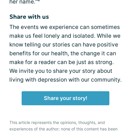
her name.”
Share with us
The events we experience can sometimes
make us feel lonely and isolated. While we
know telling our stories can have positive
benefits for our health, the change it can
make for a reader can be just as strong.
We invite you to share your story about
living with depression with our community.
Share your story!
This article represents the opinions, thoughts, and
experiences of the author; none of this content has been