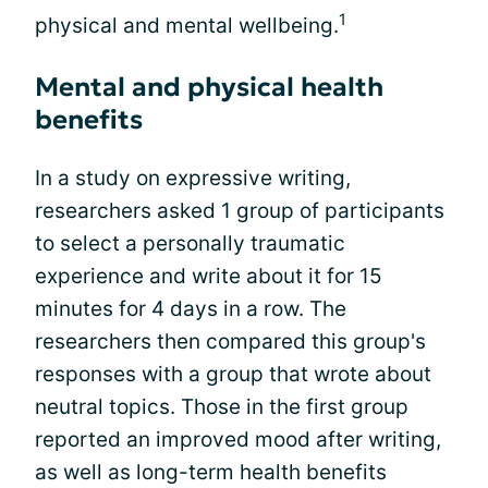
1
physical and mental wellbeing.
Mental and physical health
benefits
In a study on expressive writing,
researchers asked 1 group of participants
to select a personally traumatic
experience and write about it for 15
minutes for 4 days in a row. The
researchers then compared this group's
responses with a group that wrote about
neutral topics. Those in the first group
reported an improved mood after writing,
as well as long-term health benefits