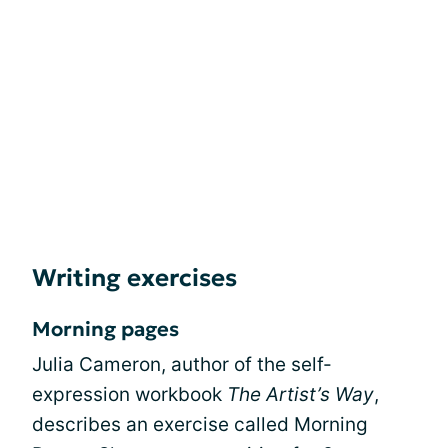
Writing exercises
Morning pages
Julia Cameron, author of the self-
expression workbook
The Artist’s Way
,
describes an exercise called Morning