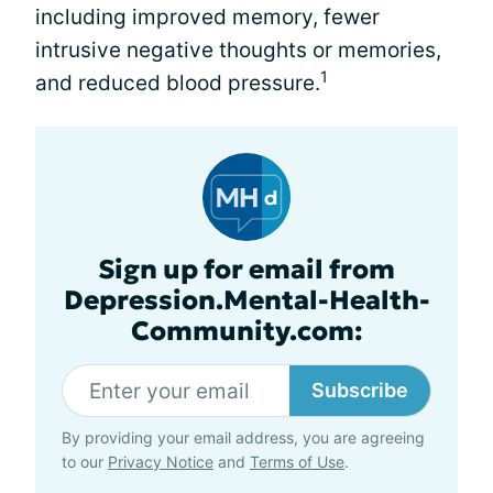
including improved memory, fewer
intrusive negative thoughts or memories,
1
and reduced blood pressure.
Sign up for email from
Depression.Mental-Health-
Community.com:
Subscribe
By providing your email address, you are agreeing
to our
Privacy Notice
and
Terms of Use
.