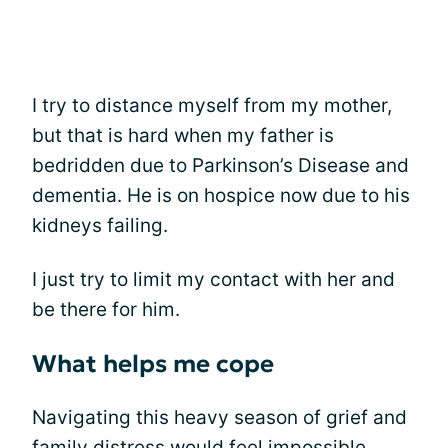
I try to distance myself from my mother,
but that is hard when my father is
bedridden due to Parkinson’s Disease and
dementia. He is on hospice now due to his
kidneys failing.
I just try to limit my contact with her and
be there for him.
What helps me cope
Navigating this heavy season of grief and
family distress would feel impossible