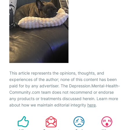
This article represents the opinions, thoughts, and
experiences of the author; none of this content has been
paid for by any advertiser. The Depression.Mental-Health-
Community.com team does not recommend or endorse
any products or treatments discussed herein. Learn more
about how we maintain editorial integrity
here
.