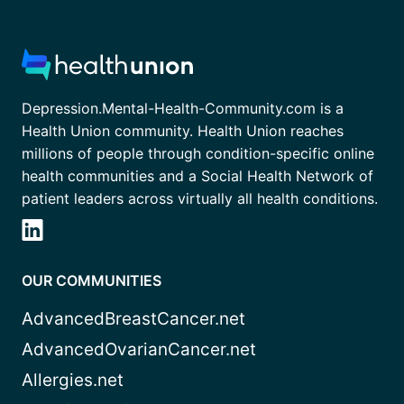
Depression.Mental-Health-Community.com is a
Health Union community. Health Union reaches
millions of people through condition-specific online
health communities and a Social Health Network of
patient leaders across virtually all health conditions.
OUR COMMUNITIES
AdvancedBreastCancer.net
AdvancedOvarianCancer.net
Allergies.net