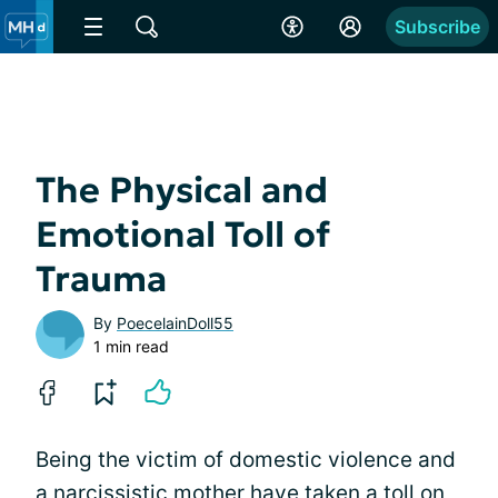
Subscribe
The Physical and
Emotional Toll of
Trauma
By
PoecelainDoll55
1 min read
Being the victim of domestic violence and
a narcissistic mother have taken a toll on