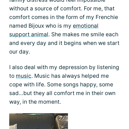
without a source of comfort. For me, that
comfort comes in the form of my Frenchie
named Bijoux who is my
emotional
support animal
. She makes me smile each
and every day and it begins when we start
our day.
I also deal with my depression by listening
to
music
. Music has always helped me
cope with life. Some songs happy, some
sad…but they all comfort me in their own
way, in the moment.