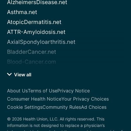
AlzheimersDisease.net
Asthma.net
AtopicDermatitis.net
ATTR-Amyloidosis.net
AxialSpondyloarthritis.net
BladderCancer.net
Blood-Cancer.com
View all
About Us
Terms of Use
Privacy Notice
Consumer Health Notice
Your Privacy Choices
Cookie Settings
Community Rules
Ad Choices
© 2026 Health Union, LLC. All rights reserved. This
information is not designed to replace a physician’s