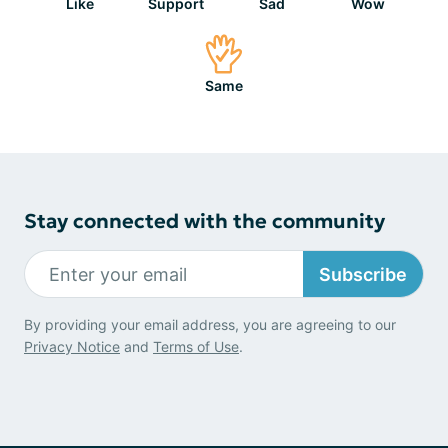
Like
Support
Sad
Wow
Same
Stay connected with the community
Subscribe
By providing your email address, you are agreeing to our
Privacy Notice
and
Terms of Use
.