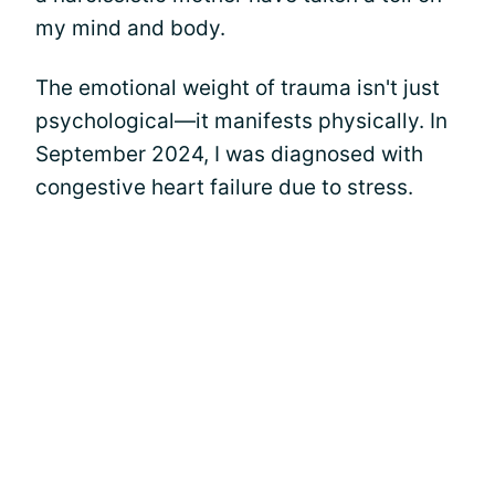
my mind and body.
The emotional weight of trauma isn't just
psychological—it manifests physically. In
September 2024, I was diagnosed with
congestive heart failure due to stress.