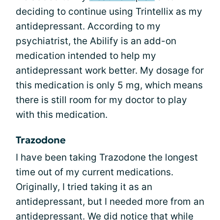
deciding to continue using Trintellix as my
antidepressant. According to my
psychiatrist, the Abilify is an add-on
medication intended to help my
antidepressant work better. My dosage for
this medication is only 5 mg, which means
there is still room for my doctor to play
with this medication.
Trazodone
I have been taking Trazodone the longest
time out of my current medications.
Originally, I tried taking it as an
antidepressant, but I needed more from an
antidepressant. We did notice that while