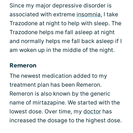
Since my major depressive disorder is
associated with extreme
insomnia
, I take
Trazodone at night to help with sleep. The
Trazodone helps me fall asleep at night
and normally helps me fall back asleep if I
am woken up in the middle of the night.
Remeron
The newest medication added to my
treatment plan has been Remeron.
Remeron is also known by the generic
name of mirtazapine. We started with the
lowest dose. Over time, my
doctor
has
increased the dosage to the highest dose.