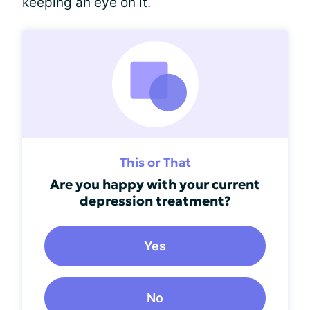
keeping an eye on it.
This or That
Are you happy with your current
depression treatment?
Yes
No