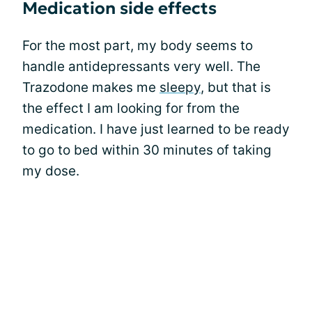
Medication side effects
For the most part, my body seems to
handle antidepressants very well. The
Trazodone makes me
sleepy
, but that is
the effect I am looking for from the
medication. I have just learned to be ready
to go to bed within 30 minutes of taking
my dose.