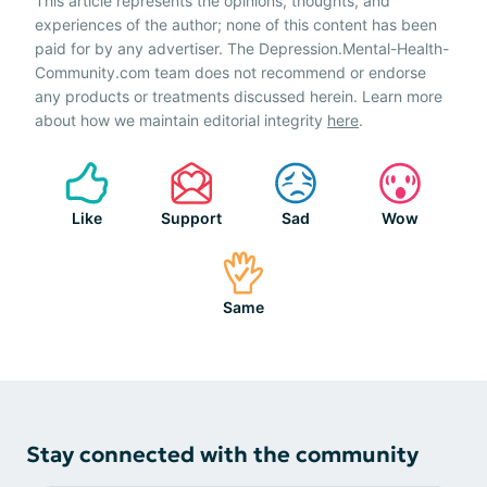
This article represents the opinions, thoughts, and
experiences of the author; none of this content has been
paid for by any advertiser. The Depression.Mental-Health-
Community.com team does not recommend or endorse
any products or treatments discussed herein. Learn more
about how we maintain editorial integrity
here
.
Like
Support
Sad
Wow
Same
Stay connected with the community