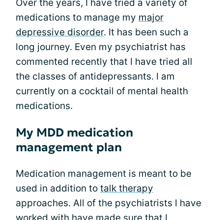
Over the years, I have tried a variety of
medications to manage my
major
depressive disorder
. It has been such a
long journey. Even my psychiatrist has
commented recently that I have tried all
the classes of antidepressants. I am
currently on a cocktail of mental health
medications.
My MDD medication
management plan
Medication management is meant to be
used in addition to
talk therapy
approaches. All of the psychiatrists I have
worked with have made sure that I