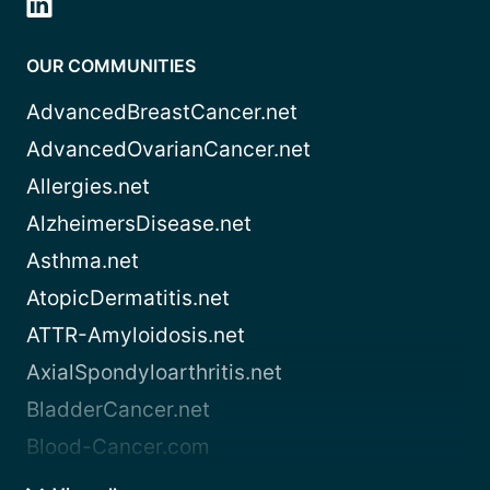
OUR COMMUNITIES
AdvancedBreastCancer.net
AdvancedOvarianCancer.net
Allergies.net
AlzheimersDisease.net
Asthma.net
AtopicDermatitis.net
ATTR-Amyloidosis.net
AxialSpondyloarthritis.net
BladderCancer.net
Blood-Cancer.com