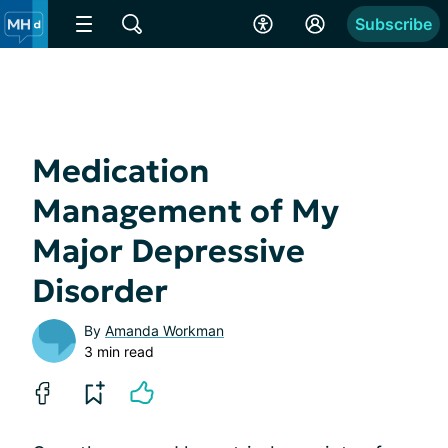
Subscribe
Medication
Management of My
Major Depressive
Disorder
By
Amanda Workman
3 min read