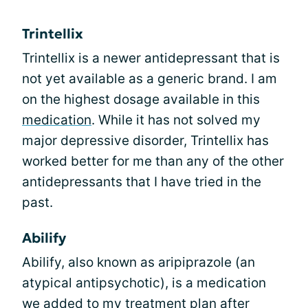
Trintellix
Trintellix is a newer antidepressant that is
not yet available as a generic brand. I am
on the highest dosage available in this
medication
. While it has not solved my
major depressive disorder, Trintellix has
worked better for me than any of the other
antidepressants that I have tried in the
past.
Abilify
Abilify, also known as aripiprazole (an
atypical antipsychotic), is a medication
we added to my
treatment plan
after