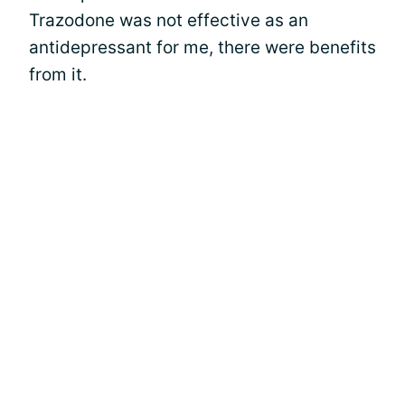
Trazodone was not effective as an
antidepressant for me, there were benefits
from it.