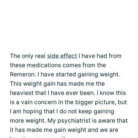
The only real
side effect
I have had from
these medications comes from the
Remeron. I have started gaining weight.
This weight gain has made me the
heaviest that I have ever been. I know this
is a vain concern in the bigger picture, but
I am hoping that I do not keep gaining
more weight. My psychiatrist is aware that
it has made me gain weight and we are