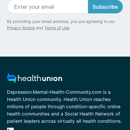
Subscribe
By providing your email address, you are agreeing to our
Privacy Notice
and
Terms of Use
.
Depression.Mental-Health-Community.com is a
Health Union community. Health Union reaches
millions of people through condition-specific online
health communities and a Social Health Network of
patient leaders across virtually all health conditions.