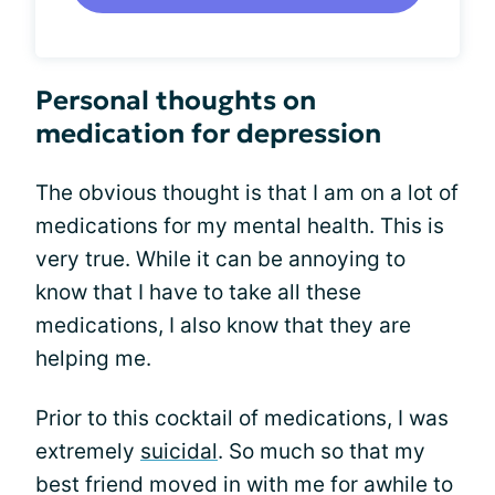
Personal thoughts on
medication for depression
The obvious thought is that I am on a lot of
medications for my mental health. This is
very true. While it can be annoying to
know that I have to take all these
medications, I also know that they are
helping me.
Prior to this cocktail of medications, I was
extremely
suicidal
. So much so that my
best friend moved in with me for awhile to