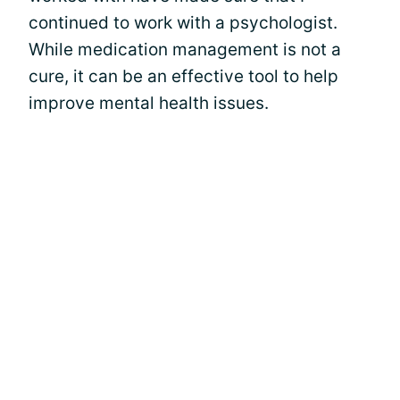
continued to work with a psychologist.
While medication management is not a
cure, it can be an effective tool to help
improve mental health issues.