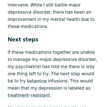
intervene. While I still battle major
depressive disorder, there has been an
improvement in my mental health due to
these medications.
Next steps
If these medications together are unable
to manage my major depressive disorder,
my psychiatrist has told me there is only
one thing left to try. The next step would
be to try
ketamine
infusions. This would
mean that my depression is labeled as
treatment-resistant
.