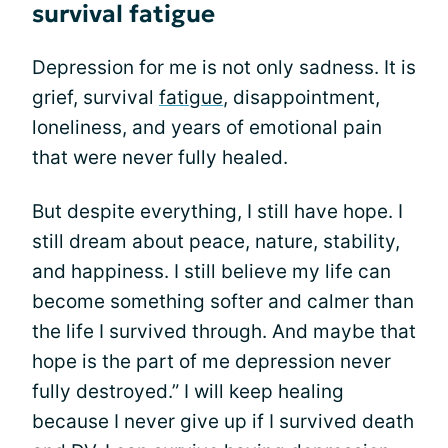
survival fatigue
Depression for me is not only sadness. It is
grief, survival
fatigue
, disappointment,
loneliness, and years of emotional pain
that were never fully healed.
But despite everything, I still have hope. I
still dream about peace, nature, stability,
and happiness. I still believe my life can
become something softer and calmer than
the life I survived through. And maybe that
hope is the part of me depression never
fully destroyed.” I will keep healing
because I never give up if I survived death