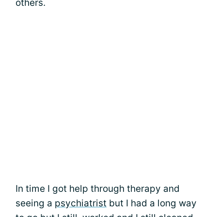
others.
In time I got help through therapy and
seeing a
psychiatrist
but I had a long way