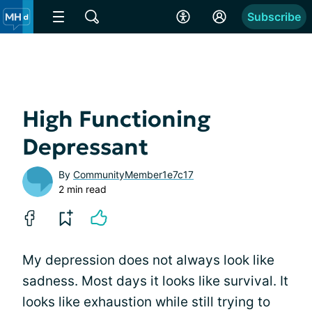
Subscribe
High Functioning
Depressant
By
CommunityMember1e7c17
2 min read
My depression does not always look like
sadness. Most days it looks like survival. It
looks like exhaustion while still trying to