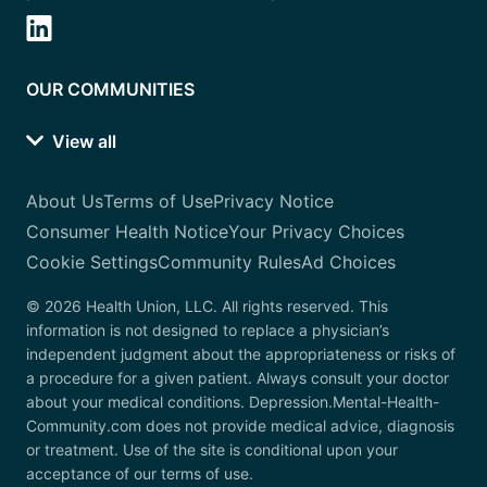
OUR COMMUNITIES
View all
About Us
Terms of Use
Privacy Notice
Consumer Health Notice
Your Privacy Choices
Cookie Settings
Community Rules
Ad Choices
© 2026 Health Union, LLC. All rights reserved. This
information is not designed to replace a physician’s
independent judgment about the appropriateness or risks of
a procedure for a given patient. Always consult your doctor
about your medical conditions. Depression.Mental-Health-
Community.com does not provide medical advice, diagnosis
or treatment. Use of the site is conditional upon your
acceptance of our terms of use.