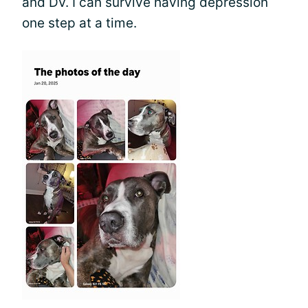
and DV. I can survive having depression
one step at a time.