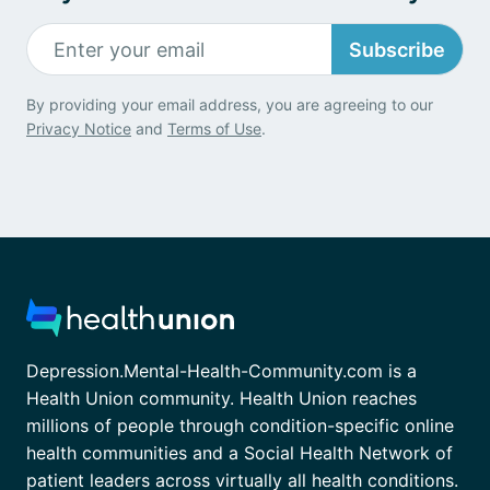
Subscribe
By providing your email address, you are agreeing to our
Privacy Notice
and
Terms of Use
.
Depression.Mental-Health-Community.com is a
Health Union community. Health Union reaches
millions of people through condition-specific online
health communities and a Social Health Network of
patient leaders across virtually all health conditions.