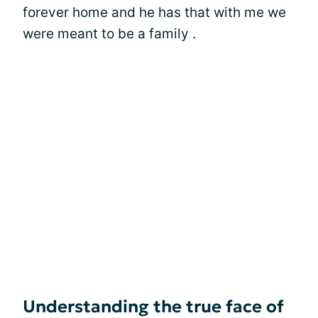
forever home and he has that with me we
were meant to be a family .
Understanding the true face of