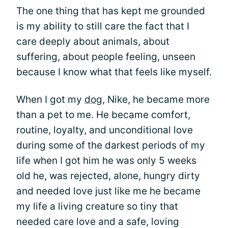
The one thing that has kept me grounded
is my ability to still care the fact that I
care deeply about animals, about
suffering, about people feeling, unseen
because I know what that feels like myself.
When I got my
dog
, Nike, he became more
than a pet to me. He became comfort,
routine, loyalty, and unconditional love
during some of the darkest periods of my
life when I got him he was only 5 weeks
old he, was rejected, alone, hungry dirty
and needed love just like me he became
my life a living creature so tiny that
needed care love and a safe, loving