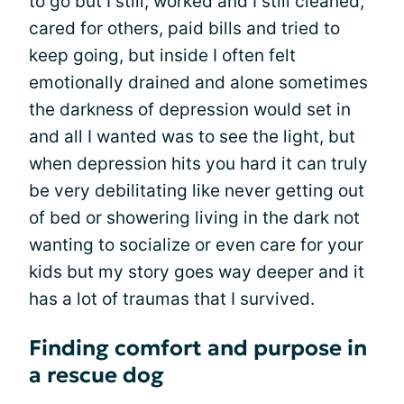
to go but I still, worked and I still cleaned,
cared for others, paid bills and tried to
keep going, but inside I often felt
emotionally drained and alone sometimes
the darkness of depression would set in
and all I wanted was to see the light, but
when depression hits you hard it can truly
be very debilitating like never getting out
of bed or showering living in the dark not
wanting to socialize or even care for your
kids but my story goes way deeper and it
has a lot of traumas that I survived.
Finding comfort and purpose in
a rescue dog