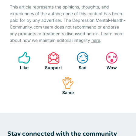
This article represents the opinions, thoughts, and
experiences of the author; none of this content has been
paid for by any advertiser. The Depression.Mental-Health-
Community.com team does not recommend or endorse
any products or treatments discussed herein. Learn more
about how we maintain editorial integrity
here
.
Like
Support
Sad
Wow
Same
Stay connected with the community