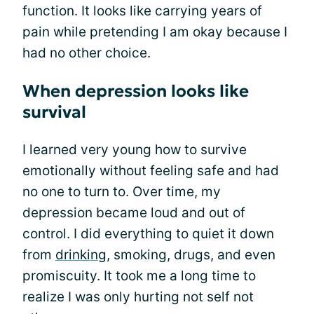
function. It looks like carrying years of
pain while pretending I am okay because I
had no other choice.
When depression looks like
survival
I learned very young how to survive
emotionally without feeling safe and had
no one to turn to. Over time, my
depression became loud and out of
control. I did everything to quiet it down
from
drinking
, smoking, drugs, and even
promiscuity. It took me a long time to
realize I was only hurting not self not