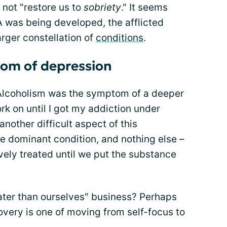
 not "restore us to
sobriety
." It seems
A was being developed, the afflicted
arger constellation of
conditions
.
tom of depression
"Alcoholism was the symptom of a deeper
rk on until I got my addiction under
 another difficult aspect of this
he dominant condition, and nothing else –
vely treated until we put the substance
ater than ourselves" business? Perhaps
covery is one of moving from self-focus to