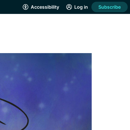
Accessibility
Log in
Subscribe