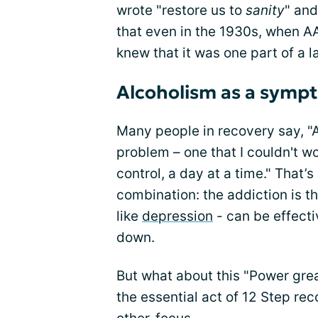
wrote "restore us to
sanity
" and
that even in the 1930s, when A
knew that it was one part of a l
Alcoholism as a symp
Many people in recovery say, 
problem – one that I couldn't wo
control, a day at a time." That’s
combination: the addiction is t
like
depression
- can be effecti
down.
But what about this "Power gre
the essential act of 12 Step re