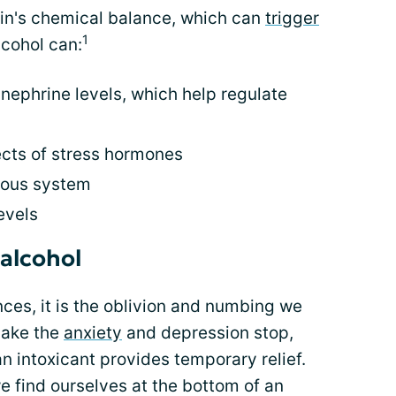
ain's chemical balance, which can
trigger
1
cohol can:
nephrine levels, which help regulate
ects of stress hormones
vous system
evels
alcohol
ces, it is the oblivion and numbing we
 make the
anxiety
and depression stop,
n intoxicant provides temporary relief.
e find ourselves at the bottom of an