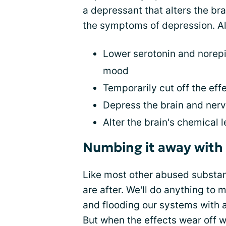
a depressant that alters the br
the symptoms of depression. Al
Lower serotonin and norepi
mood
Temporarily cut off the eff
Depress the brain and ner
Alter the brain's chemical l
Numbing it away with 
Like most other abused substan
are after. We'll do anything to
and flooding our systems with a
But when the effects wear off w