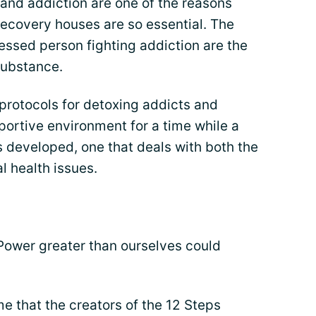
and addiction are one of the reasons
 recovery houses are so essential. The
ressed person fighting addiction are the
substance.
rotocols for detoxing addicts and
portive environment for a time while a
 developed, one that deals with both the
 health issues.
 Power greater than ourselves could
me that the creators of the 12 Steps