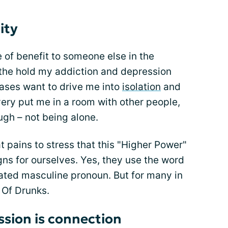
ity
be of benefit to someone else in the
the hold my addiction and depression
ases want to drive me into
isolation
and
very put me in a room with other people,
ugh – not being alone.
t pains to stress that this "Higher Power"
ns for ourselves. Yes, they use the word
dated masculine pronoun. But for many in
 Of Drunks.
ssion is connection