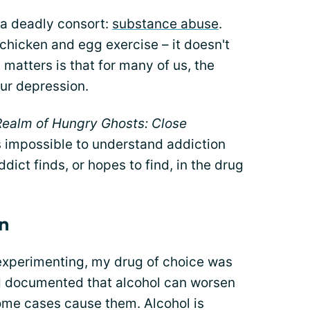
 a deadly consort:
substance abuse
.
 chicken and egg exercise – it doesn't
matters is that for many of us, the
ur depression.
 Realm of Hungry Ghosts: Close
 is impossible to understand addiction
dict finds, or hopes to find, in the drug
on
 experimenting, my drug of choice was
nd documented that alcohol can worsen
ome cases cause them. Alcohol is