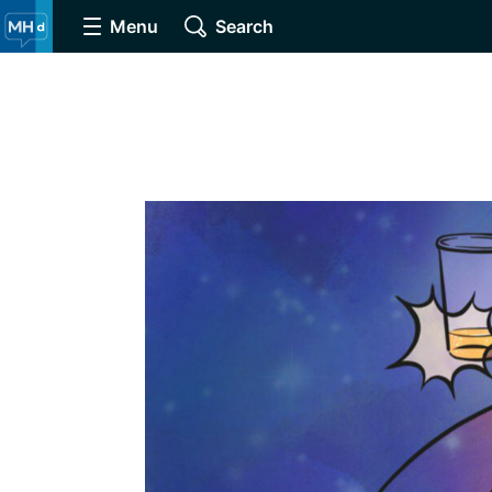
Menu
Search