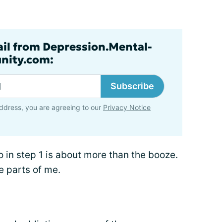
ail from Depression.Mental-
nity.com:
Subscribe
ddress, you are agreeing to our
Privacy Notice
 in step 1 is about more than the booze.
ve parts of me.