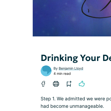
Drinking Your D
By
Benjamin Lloyd
4 min read
Step 1. We admitted we were pow
had become unmanageable.