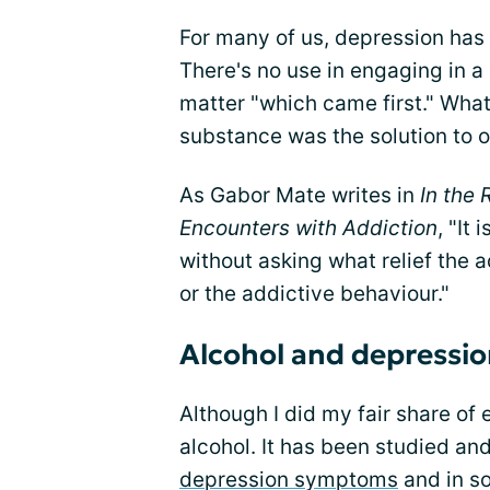
For many of us, depression has
There's no use in engaging in a
matter "which came first." What 
substance was the solution to o
As Gabor Mate writes in
In the
Encounters with Addiction
, "It
without asking what relief the ad
or the addictive behaviour."
Alcohol and depressi
Although I did my fair share of
alcohol. It has been studied a
depression symptoms
and in s