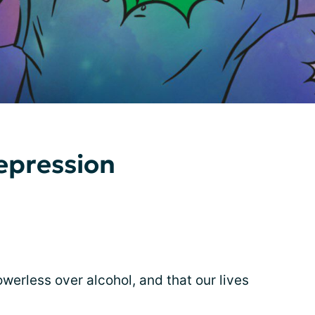
epression
erless over alcohol, and that our lives