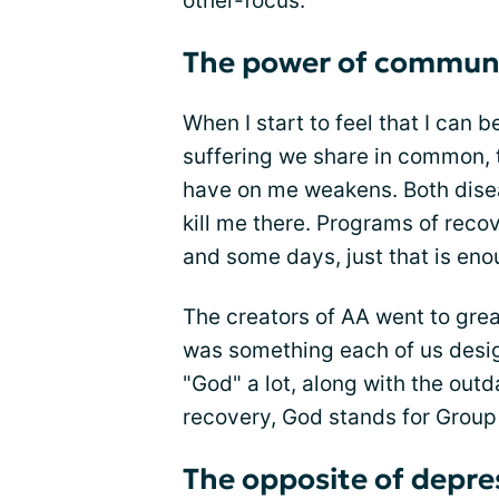
other-focus.
The power of commun
When I start to feel that I can 
suffering we share in common, 
have on me weakens. Both dise
kill me there. Programs of reco
and some days, just that is eno
The creators of AA went to grea
was something each of us desig
"God" a lot, along with the out
recovery, God stands for Group
The opposite of depre