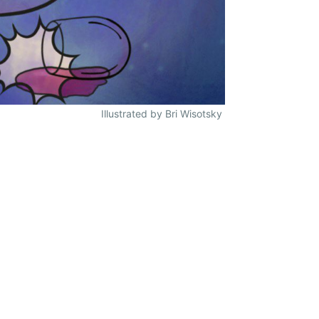
Illustrated by Bri Wisotsky