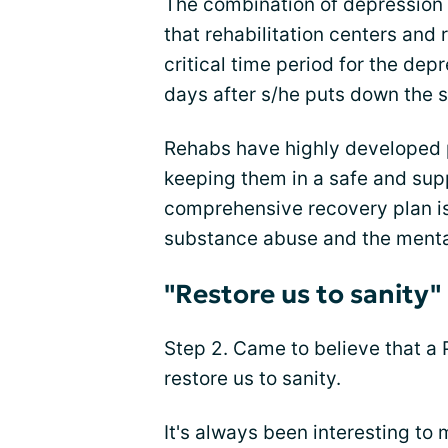
The combination of depression 
that rehabilitation centers and
critical time period for the dep
days after s/he puts down the 
Rehabs have highly developed p
keeping them in a safe and sup
comprehensive recovery plan is
substance abuse and the mental
"Restore us to sanity"
Step 2. Came to believe that a
restore us to sanity.
It's always been interesting to 