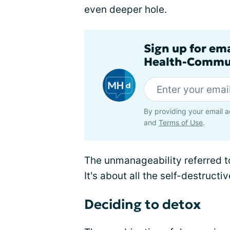
even deeper hole.
Sign up for em
Health-Commu
By providing your email a
and
Terms of Use
.
The unmanageability referred to
It's about all the self-destructi
Deciding to detox