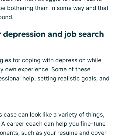
ll be bothering them in some way and that
pond.
r depression and job search
gies for coping with depression while
my own experience. Some of these
ssional help, setting realistic goals, and
 case can look like a variety of things,
. A career coach can help you fine-tune
ponents, such as your resume and cover