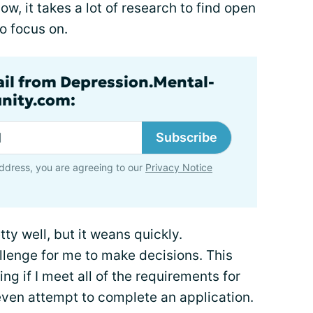
w, it takes a lot of research to find open
o focus on.
ail from Depression.Mental-
nity.com:
Subscribe
ddress, you are agreeing to our
Privacy Notice
ty well, but it weans quickly.
allenge for me to make decisions. This
ng if I meet all of the requirements for
 even attempt to complete an application.