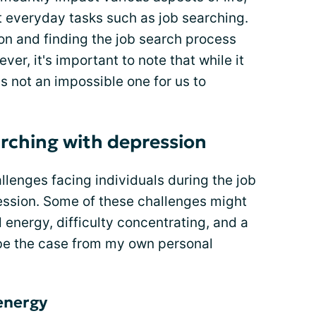
ut everyday tasks such as job searching.
ion and finding the job search process
ver, it's important to note that while it
is not an impossible one for us to
arching with depression
lenges facing individuals during the job
ession. Some of these challenges might
 energy, difficulty concentrating, and a
to be the case from my own personal
 energy