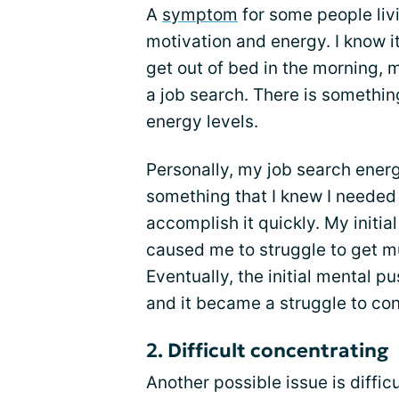
A
symptom
for some people liv
motivation and energy. I know i
get out of bed in the morning, 
a job search. There is somethin
energy levels.
Personally, my job search energ
something that I knew I needed
accomplish it quickly. My initia
caused me to struggle to get mu
Eventually, the initial mental p
and it became a struggle to con
2. Difficult concentrating
Another possible issue is diffi