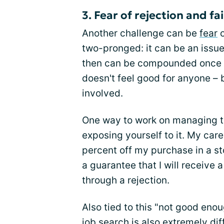
3. Fear of rejection and fa
Another challenge can be
fear
o
two-pronged: it can be an issue
then can be compounded once rej
doesn't feel good for anyone – 
involved.
One way to work on managing the
exposing yourself to it. My car
percent off my purchase in a sto
a guarantee that I will receive a
through a rejection.
Also tied to this "not good enou
job search is also extremely diff