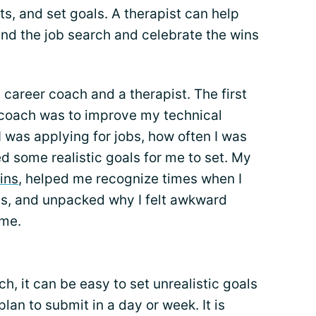
ts, and set goals. A therapist can help
nd the job search and celebrate the wins
 career coach and a therapist. The first
r coach was to improve my technical
I was applying for jobs, how often I was
d some realistic goals for me to set. My
ins
, helped me recognize times when I
ns, and unpacked why I felt awkward
 me.
ch, it can be easy to set unrealistic goals
an to submit in a day or week. It is