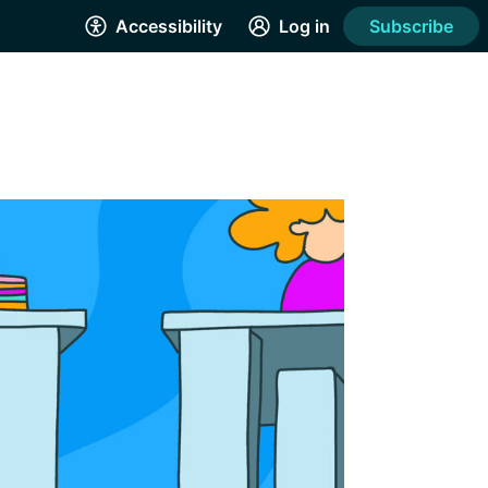
Accessibility
Log in
Subscribe