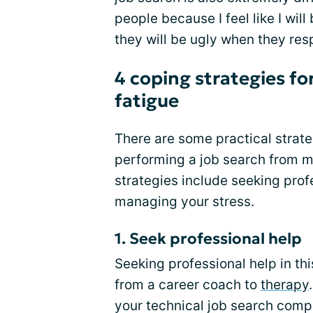
people because I feel like I wi
they will be ugly when they res
4 coping strategies fo
fatigue
There are some practical strate
performing a job search from 
strategies include seeking profe
managing your stress.
1. Seek professional help
Seeking professional help in this
from a career coach to
therapy
your technical job search com