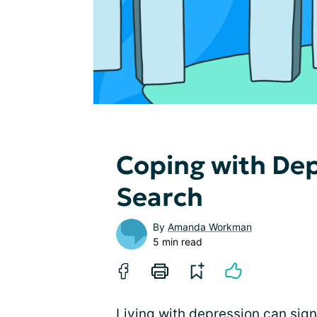
Coping with Dep
Search
By
Amanda Workman
5 min read
Living with depression can signi