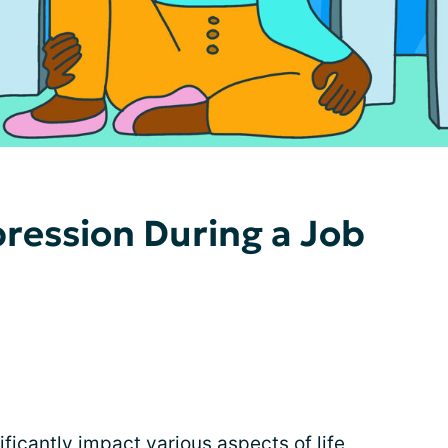
ression During a Job
ficantly impact various aspects of life,