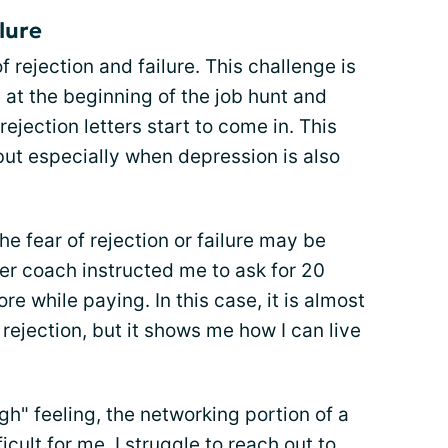
ilure
f rejection and failure. This challenge is
 at the beginning of the job hunt and
ection letters start to come in. This
but especially when depression is also
 fear of rejection or failure may be
eer coach instructed me to ask for 20
re while paying. In this case, it is almost
 rejection, but it shows me how I can live
gh" feeling, the networking portion of a
icult for me. I struggle to reach out to