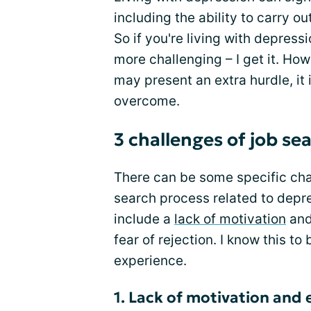
including the ability to carry o
So if you're living with depress
more challenging – I get it. Howe
may present an extra hurdle, it 
overcome.
3 challenges of job se
There can be some specific chal
search process related to depr
include a
lack of motivation
and
fear of rejection. I know this 
experience.
1. Lack of motivation and