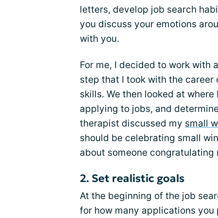
letters, develop job search habi
you discuss your emotions arou
with you.
For me, I decided to work with a
step that I took with the caree
skills. We then looked at where 
applying to jobs, and determine
therapist discussed my
small w
should be celebrating small wi
about someone congratulating
2. Set realistic goals
At the beginning of the job sear
for how many applications you pl