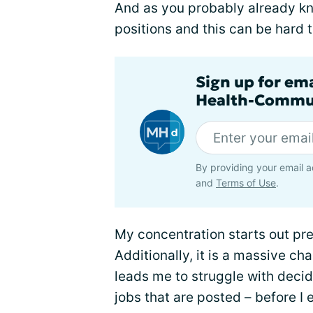
And as you probably already kno
positions and this can be hard t
Sign up for em
Health-Commu
By providing your email a
and
Terms of Use
.
My concentration starts out pret
Additionally, it is a massive ch
leads me to struggle with decidi
jobs that are posted – before I