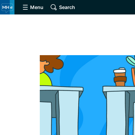
Menu
Search