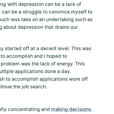
ing with depression can be a lack of
t can be a struggle to convince myself to
much less take on an undertaking such as
g about depression that drains our
y started off at a decent level. This was
 to accomplish and I hoped to
l problem was the lack of energy. This
ltiple applications done a day.
ush to accomplish applications wore off
tinue the job search.
culty concentrating and
making decisions
.