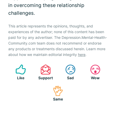
in overcoming these relationship
challenges.
This article represents the opinions, thoughts, and
experiences of the author; none of this content has been
paid for by any advertiser. The Depression.Mental-Health-
Community.com team does not recommend or endorse
any products or treatments discussed herein. Learn more
about how we maintain editorial integrity
here
.
Like
Support
Sad
Wow
Same