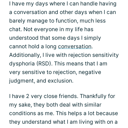
I have my days where I can handle having
a conversation and other days when I can
barely manage to function, much less
chat. Not everyone in my life has
understood that some days I simply
cannot hold a long
conversation
.
Additionally, I live with rejection sensitivity
dysphoria (RSD). This means that I am
very sensitive to rejection, negative
judgment, and exclusion.
I have 2 very close friends. Thankfully for
my sake, they both deal with similar
conditions as me. This helps a lot because
they understand what I am living with on a