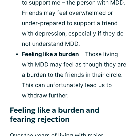
to support me
– the person with MDD.
Friends may feel overwhelmed or
under-prepared to support a friend
with depression, especially if they do
not understand MDD.
Feeling like a burden
– Those living
with MDD may feel as though they are
a burden to the friends in their circle.
This can unfortunately lead us to
withdraw further.
Feeling like a burden and
fearing rejection
Over the years of living with major