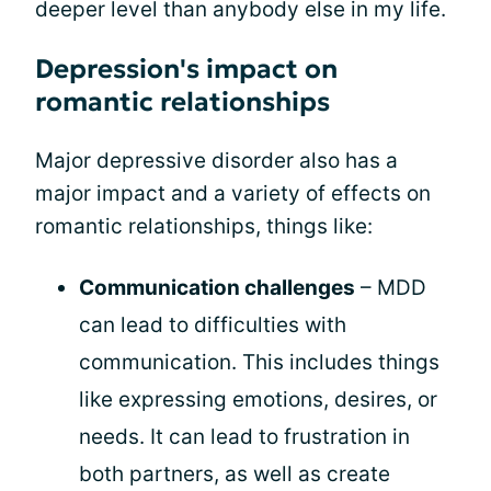
deeper level than anybody else in my life.
Depression's impact on
romantic relationships
Major depressive disorder also has a
major impact and a variety of effects on
romantic relationships, things like:
Communication challenges
– MDD
can lead to difficulties with
communication. This includes things
like expressing emotions, desires, or
needs. It can lead to frustration in
both partners, as well as create