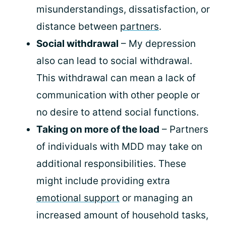
misunderstandings, dissatisfaction, or
distance between
partners
.
Social withdrawal
– My depression
also can lead to social withdrawal.
This withdrawal can mean a lack of
communication with other people or
no desire to attend social functions.
Taking on more of the load
– Partners
of individuals with MDD may take on
additional responsibilities. These
might include providing extra
emotional support
or managing an
increased amount of household tasks,