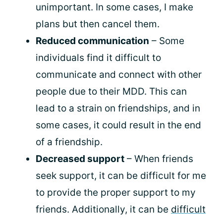
unimportant. In some cases, I make
plans but then cancel them.
Reduced communication
– Some
individuals find it difficult to
communicate and connect with other
people due to their MDD. This can
lead to a strain on friendships, and in
some cases, it could result in the end
of a friendship.
Decreased support
– When friends
seek support, it can be difficult for me
to provide the proper support to my
friends. Additionally, it can be
difficult