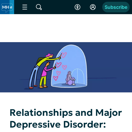
Subscribe
Relationships and Major
Depressive Disorder: