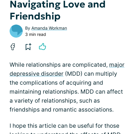
Navigating Love and
Friendship
By
Amanda Workman
3 min read
While relationships are complicated,
major
depressive disorder
(MDD) can multiply
the complications of acquiring and
maintaining relationships. MDD can affect
a variety of relationships, such as
friendships and romantic associations.
I hope this article can be useful for those