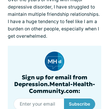
depressive disorder, I have struggled to
maintain multiple friendship relationships.
I have a huge tendency to feel like I am a
burden on other people, especially when I
get overwhelmed.
Sign up for email from
Depression.Mental-Health-
Community.com:
Subscribe