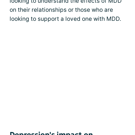
looking to understand the effects of MDD
on their relationships or those who are
looking to support a loved one with MDD.
Depression's impact on