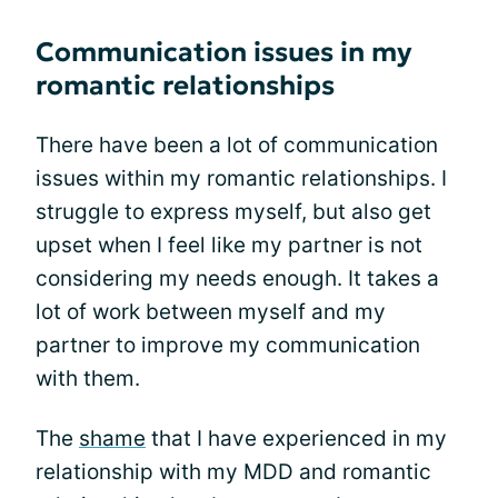
Communication issues in my
romantic relationships
There have been a lot of communication
issues within my romantic relationships. I
struggle to express myself, but also get
upset when I feel like my partner is not
considering my needs enough. It takes a
lot of work between myself and my
partner to improve my communication
with them.
The
shame
that I have experienced in my
relationship with my MDD and romantic