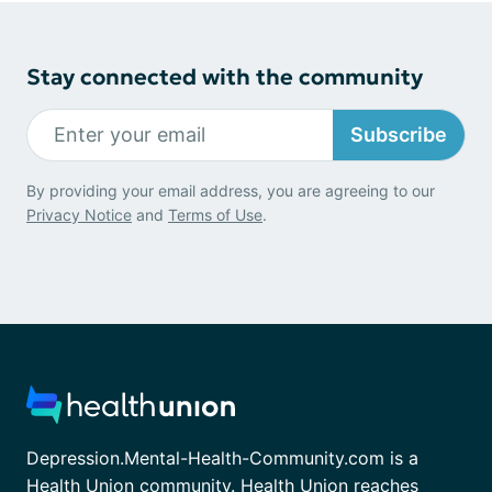
Stay connected with the community
Subscribe
By providing your email address, you are agreeing to our
Privacy Notice
and
Terms of Use
.
Depression.Mental-Health-Community.com is a
Health Union community. Health Union reaches