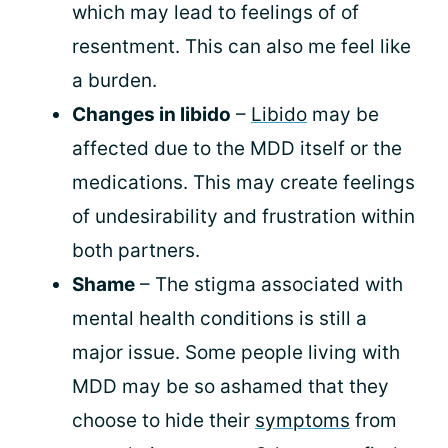
which may lead to feelings of of
resentment. This can also me feel like
a burden.
Changes in libido
–
Libido
may be
affected due to the MDD itself or the
medications. This may create feelings
of undesirability and frustration within
both partners.
Shame
– The stigma associated with
mental health conditions is still a
major issue. Some people living with
MDD may be so ashamed that they
choose to hide their
symptoms
from