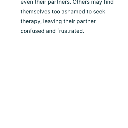
even their partners. Others may find
themselves too ashamed to seek
therapy, leaving their partner
confused and frustrated.