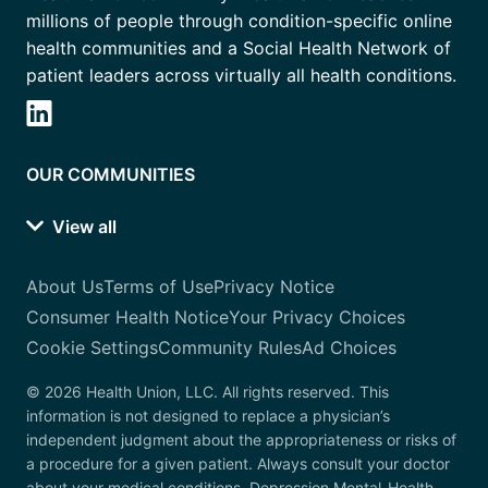
millions of people through condition-specific online
health communities and a Social Health Network of
patient leaders across virtually all health conditions.
OUR COMMUNITIES
View all
About Us
Terms of Use
Privacy Notice
Consumer Health Notice
Your Privacy Choices
Cookie Settings
Community Rules
Ad Choices
© 2026 Health Union, LLC. All rights reserved. This
information is not designed to replace a physician’s
independent judgment about the appropriateness or risks of
a procedure for a given patient. Always consult your doctor
about your medical conditions. Depression.Mental-Health-