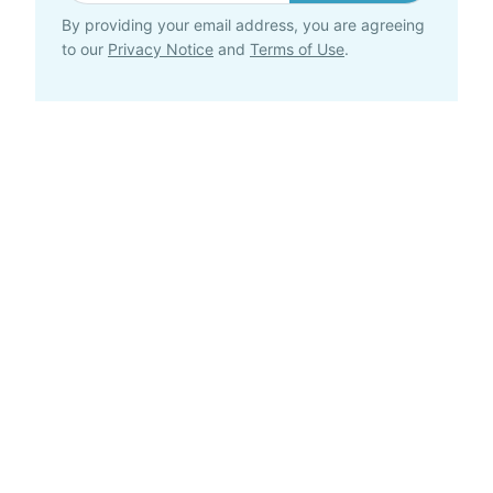
By providing your email address, you are agreeing
to our
Privacy Notice
and
Terms of Use
.