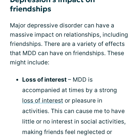
friendships
Major depressive disorder can have a
massive impact on relationships, including
friendships. There are a variety of effects
that MDD can have on friendships. These
might include:
Loss of interest
– MDD is
accompanied at times by a strong
loss of interest
or pleasure in
activities. This can cause me to have
little or no interest in social activities,
making friends feel neglected or