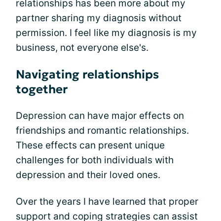
relationships has been more about my
partner sharing my diagnosis without
permission. I feel like my diagnosis is my
business, not everyone else's.
Navigating relationships
together
Depression can have major effects on
friendships and romantic relationships.
These effects can present unique
challenges for both individuals with
depression and their loved ones.
Over the years I have learned that proper
support and coping strategies can assist