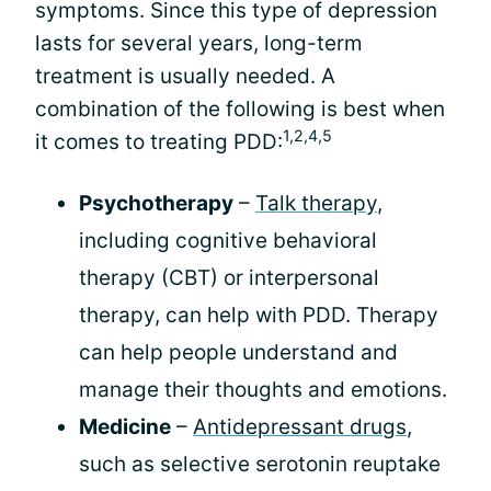
symptoms. Since this type of depression
lasts for several years, long-term
treatment is usually needed. A
combination of the following is best when
1,2,4,5
it comes to treating PDD:
Psychotherapy
–
Talk therapy
,
including cognitive behavioral
therapy (CBT) or interpersonal
therapy, can help with PDD. Therapy
can help people understand and
manage their thoughts and emotions.
Medicine
–
Antidepressant drugs
,
such as selective serotonin reuptake