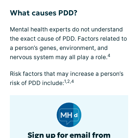
What causes PDD?
Mental health experts do not understand
the exact cause of PDD. Factors related to
a person’s genes, environment, and
4
nervous system may all play a role.
Risk factors that may increase a person’s
1,2,4
risk of PDD include:
Sign up for email from