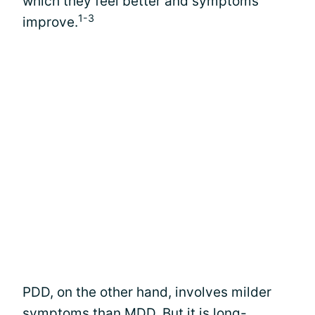
which they feel better and symptoms
1-3
improve.
PDD, on the other hand, involves milder
symptoms than MDD. But it is long-