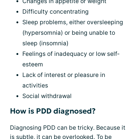
Changes in appetite or weight
Difficulty concentrating
Sleep problems, either oversleeping
(hypersomnia) or being unable to
sleep (insomnia)
Feelings of inadequacy or low self-
esteem
Lack of interest or pleasure in
activities
Social withdrawal
How is PDD diagnosed?
Diagnosing PDD can be tricky. Because it
is subtle, it can be overlooked. To be