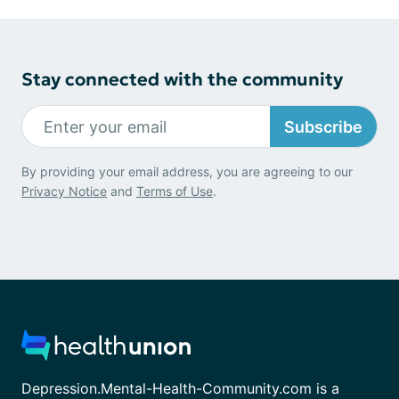
Stay connected with the community
Subscribe
By providing your email address, you are agreeing to our
Privacy Notice
and
Terms of Use
.
Depression.Mental-Health-Community.com is a