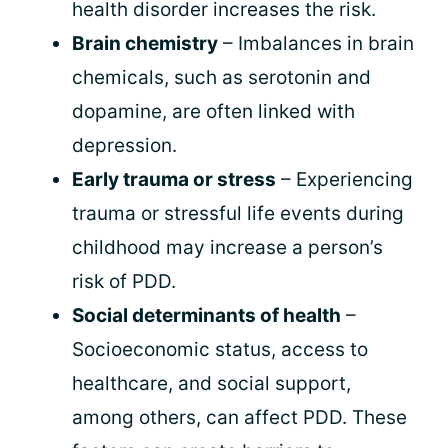
health disorder increases the risk.
Brain chemistry
– Imbalances in brain
chemicals, such as serotonin and
dopamine, are often linked with
depression.
Early trauma or stress
– Experiencing
trauma or stressful life events during
childhood may increase a person’s
risk of PDD.
Social determinants of health
–
Socioeconomic status, access to
healthcare, and social support,
among others, can affect PDD. These