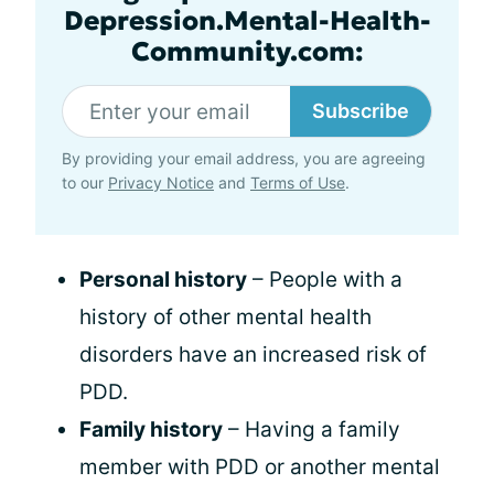
Depression.Mental-Health-
Community.com:
Subscribe
By providing your email address, you are agreeing
to our
Privacy Notice
and
Terms of Use
.
Personal history
– People with a
history of other mental health
disorders have an increased risk of
PDD.
Family history
– Having a family
member with PDD or another mental