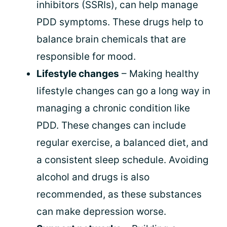
inhibitors (SSRIs), can help manage
PDD symptoms. These drugs help to
balance brain chemicals that are
responsible for mood.
Lifestyle changes
– Making healthy
lifestyle changes can go a long way in
managing a chronic condition like
PDD. These changes can include
regular exercise, a balanced diet, and
a consistent sleep schedule. Avoiding
alcohol and drugs is also
recommended, as these substances
can make depression worse.