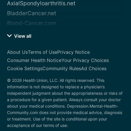
AxialSpondyloarthritis.net
BladderCancer.net
Blood-Cancer.com
View all
About Us
Terms of Use
Privacy Notice
Consumer Health Notice
Your Privacy Choices
Cookie Settings
Community Rules
Ad Choices
© 2026 Health Union, LLC. All rights reserved. This
information is not designed to replace a physician’s
independent judgment about the appropriateness or risks of
a procedure for a given patient. Always consult your doctor
about your medical conditions. Depression.Mental-Health-
Community.com does not provide medical advice, diagnosis
or treatment. Use of the site is conditional upon your
acceptance of our terms of use.