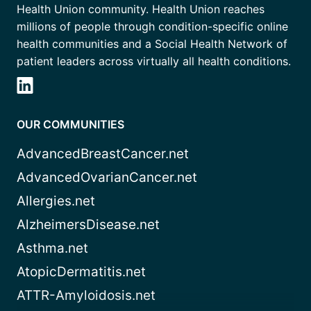
Health Union community. Health Union reaches
millions of people through condition-specific online
health communities and a Social Health Network of
patient leaders across virtually all health conditions.
OUR COMMUNITIES
AdvancedBreastCancer.net
AdvancedOvarianCancer.net
Allergies.net
AlzheimersDisease.net
Asthma.net
AtopicDermatitis.net
ATTR-Amyloidosis.net