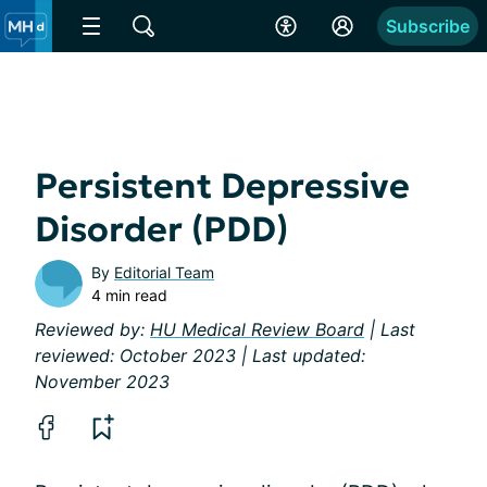
Subscribe
Persistent Depressive
Disorder (PDD)
By
Editorial Team
4 min read
Reviewed by:
HU Medical Review Board
| Last
reviewed: October 2023 | Last updated:
November 2023