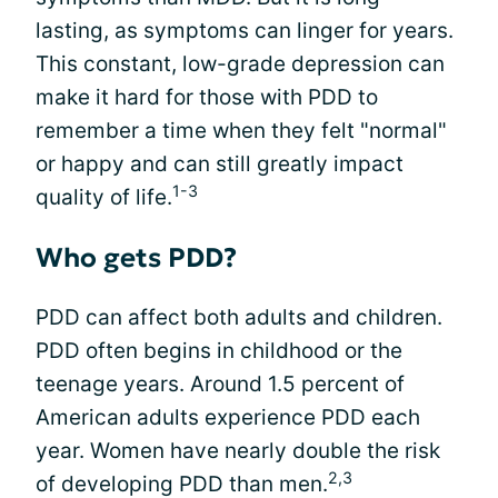
lasting, as symptoms can linger for years.
This constant, low-grade depression can
make it hard for those with PDD to
remember a time when they felt "normal"
or happy and can still greatly impact
1-3
quality of life.
Who gets PDD?
PDD can affect both adults and children.
PDD often begins in childhood or the
teenage years. Around 1.5 percent of
American adults experience PDD each
year. Women have nearly double the risk
2,3
of developing PDD than men.