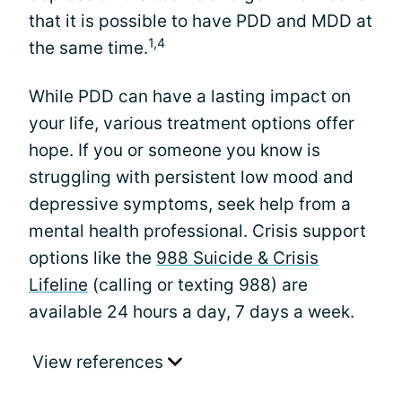
that it is possible to have PDD and MDD at
1,4
the same time.
While PDD can have a lasting impact on
your life, various treatment options offer
hope. If you or someone you know is
struggling with persistent low mood and
depressive symptoms, seek help from a
mental health professional. Crisis support
options like the
988 Suicide & Crisis
Lifeline
(calling or texting 988) are
available 24 hours a day, 7 days a week.
View references