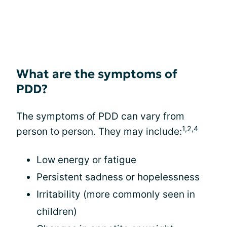
What are the symptoms of
PDD?
The symptoms of PDD can vary from
1,2,4
person to person. They may include:
Low energy or fatigue
Persistent sadness or hopelessness
Irritability (more commonly seen in
children)