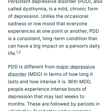
Persistent depressive disorder (PDD), also
called dysthymia, is a mild, chronic form
of depression. Unlike the occasional
sadness or low mood that everyone
experiences at one point or another, PDD
is a consistent, long-term condition that
can have a big impact on a person’s daily
1,2
life.
PDD is different from
major depressive
disorder
(MDD) in terms of how long it
lasts and how intense it is. With MDD,
people experience intense bouts of
depression that may last weeks to
months. These are followed by periods in