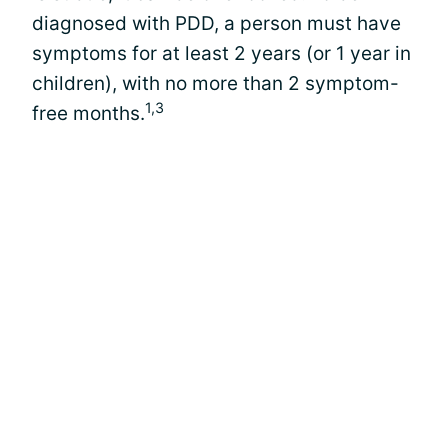
diagnosed with PDD, a person must have
symptoms for at least 2 years (or 1 year in
children), with no more than 2 symptom-
1,3
free months.