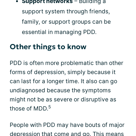
Support networks
– Building a
support system through friends,
family, or support groups can be
essential in managing PDD.
Other things to know
PDD is often more problematic than other
forms of depression, simply because it
can last for a longer time. It also can go
undiagnosed because the symptoms
might not be as severe or disruptive as
5
those of MDD.
People with PDD may have bouts of major
depression that come and go. This means