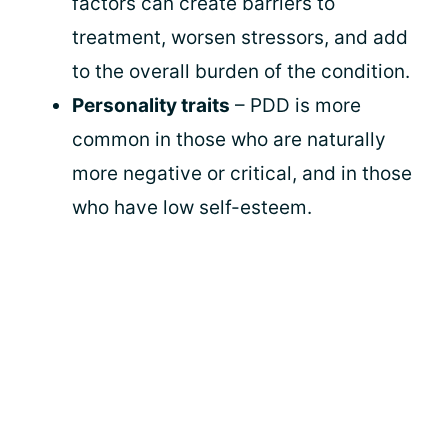
factors can create barriers to
treatment, worsen stressors, and add
to the overall burden of the condition.
Personality traits
– PDD is more
common in those who are naturally
more negative or critical, and in those
who have low self-esteem.