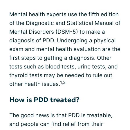
Mental health experts use the fifth edition
of the Diagnostic and Statistical Manual of
Mental Disorders (DSM-5) to make a
diagnosis of PDD. Undergoing a physical
exam and mental health evaluation are the
first steps to getting a diagnosis. Other
tests such as blood tests, urine tests, and
thyroid tests may be needed to rule out
1,3
other health issues.
How is PDD treated?
The good news is that PDD is treatable,
and people can find relief from their