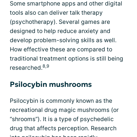
Some smartphone apps and other digital
tools also can deliver talk therapy
(psychotherapy). Several games are
designed to help reduce anxiety and
develop problem-solving skills as well.
How effective these are compared to
traditional treatment options is still being
8,9
researched.
Psilocybin mushrooms
Psilocybin is commonly known as the
recreational drug magic mushrooms (or
“shrooms”). It is a type of psychedelic
drug that affects perception. Research