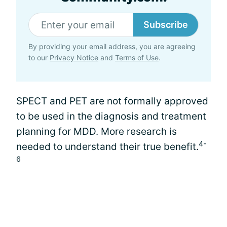
Subscribe
By providing your email address, you are agreeing
to our
Privacy Notice
and
Terms of Use
.
SPECT and PET are not formally approved
to be used in the diagnosis and treatment
planning for MDD. More research is
4-
needed to understand their true benefit.
6