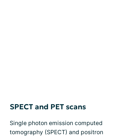
SPECT and PET scans
Single photon emission computed
tomography (SPECT) and positron