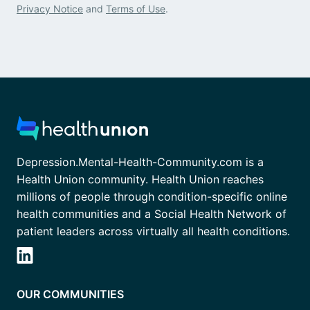
Privacy Notice
and
Terms of Use
.
Depression.Mental-Health-Community.com is a
Health Union community. Health Union reaches
millions of people through condition-specific online
health communities and a Social Health Network of
patient leaders across virtually all health conditions.
OUR COMMUNITIES