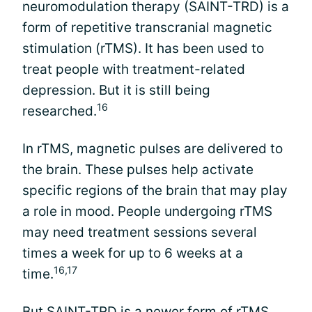
neuromodulation therapy (SAINT-TRD) is a
form of repetitive transcranial magnetic
stimulation (rTMS). It has been used to
treat people with treatment-related
depression. But it is still being
16
researched.
In rTMS, magnetic pulses are delivered to
the brain. These pulses help activate
specific regions of the brain that may play
a role in mood. People undergoing rTMS
may need treatment sessions several
times a week for up to 6 weeks at a
16,17
time.
But SAINT-TRD is a newer form of rTMS