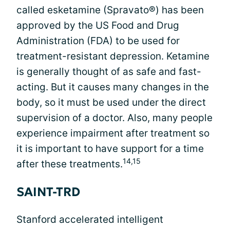
called esketamine (Spravato®) has been
approved by the US Food and Drug
Administration (FDA) to be used for
treatment-resistant depression. Ketamine
is generally thought of as safe and fast-
acting. But it causes many changes in the
body, so it must be used under the direct
supervision of a doctor. Also, many people
experience impairment after treatment so
it is important to have support for a time
14,15
after these treatments.
SAINT-TRD
Stanford accelerated intelligent