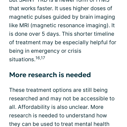
that works faster. It uses higher doses of
magnetic pulses guided by brain imaging
like MRI (magnetic resonance imaging). It
is done over 5 days. This shorter timeline
of treatment may be especially helpful for
being in emergency or crisis
16,17
situations.
More research is needed
These treatment options are still being
researched and may not be accessible to
all. Affordability is also unclear. More
research is needed to understand how
they can be used to treat mental health