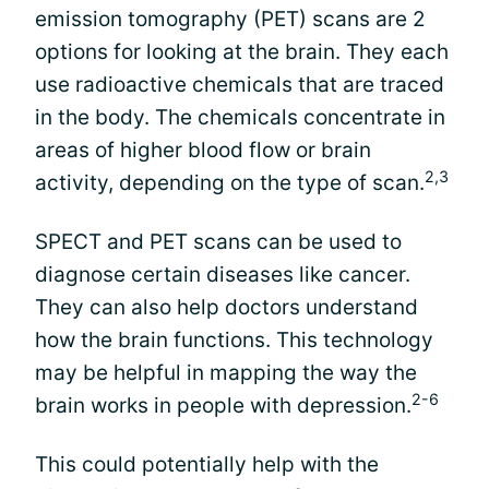
emission tomography (PET) scans are 2
options for looking at the brain. They each
use radioactive chemicals that are traced
in the body. The chemicals concentrate in
areas of higher blood flow or brain
2,3
activity, depending on the type of scan.
SPECT and PET scans can be used to
diagnose certain diseases like cancer.
They can also help doctors understand
how the brain functions. This technology
may be helpful in mapping the way the
2-6
brain works in people with depression.
This could potentially help with the