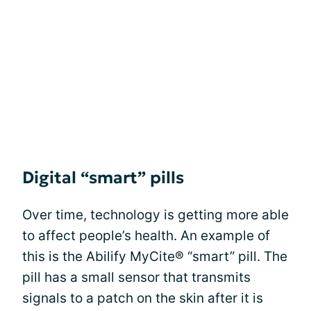
Digital “smart” pills
Over time, technology is getting more able
to affect people’s health. An example of
this is the Abilify MyCite® “smart” pill. The
pill has a small sensor that transmits
signals to a patch on the skin after it is