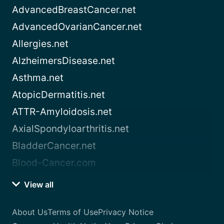
AdvancedBreastCancer.net
AdvancedOvarianCancer.net
Allergies.net
AlzheimersDisease.net
Asthma.net
AtopicDermatitis.net
ATTR-Amyloidosis.net
AxialSpondyloarthritis.net
BladderCancer.net
Blood-Cancer.com
View all
About Us
Terms of Use
Privacy Notice