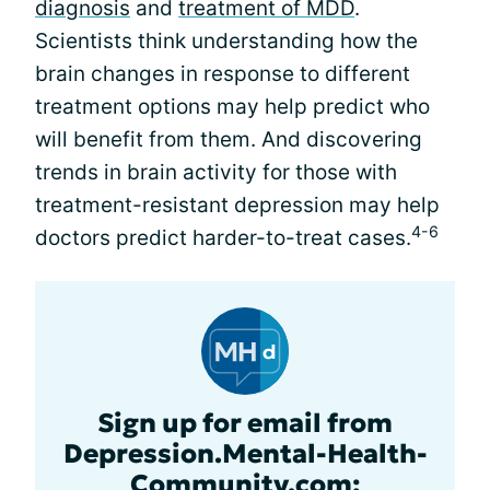
diagnosis
and
treatment of MDD
.
Scientists think understanding how the
brain changes in response to different
treatment options may help predict who
will benefit from them. And discovering
trends in brain activity for those with
treatment-resistant depression may help
4-6
doctors predict harder-to-treat cases.
Sign up for email from
Depression.Mental-Health-
Community.com: