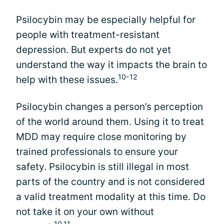
Psilocybin may be especially helpful for
people with treatment-resistant
depression. But experts do not yet
understand the way it impacts the brain to
10-12
help with these issues.
Psilocybin changes a person’s perception
of the world around them. Using it to treat
MDD may require close monitoring by
trained professionals to ensure your
safety. Psilocybin is still illegal in most
parts of the country and is not considered
a valid treatment modality at this time. Do
not take it on your own without
10,11