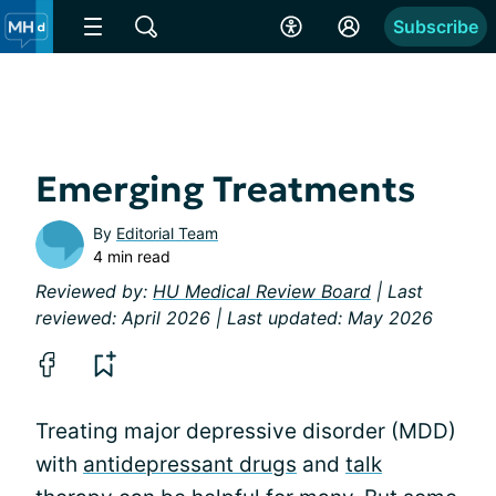
Subscribe
Emerging Treatments
By
Editorial Team
4 min read
Reviewed by:
HU Medical Review Board
| Last
reviewed: April 2026 | Last updated: May 2026
Treating major depressive disorder (MDD)
with
antidepressant drugs
and
talk