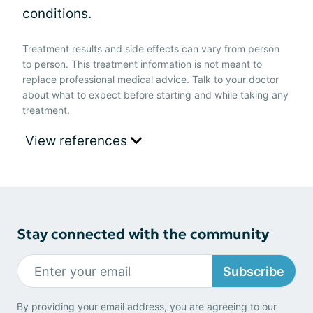
conditions.
Treatment results and side effects can vary from person
to person. This treatment information is not meant to
replace professional medical advice. Talk to your doctor
about what to expect before starting and while taking any
treatment.
View references
Stay connected with the community
Subscribe
By providing your email address, you are agreeing to our