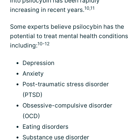
into psilocybin has been rapidly
10,11
increasing in recent years.
Some experts believe psilocybin has the
potential to treat mental health conditions
10-12
including:
Depression
Anxiety
Post-traumatic stress disorder
(PTSD)
Obsessive-compulsive disorder
(OCD)
Eating disorders
Substance use disorder