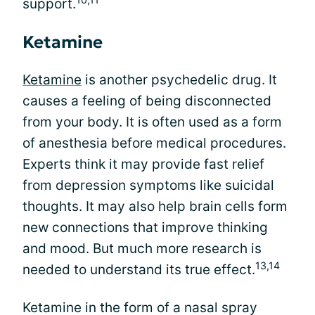
support.
Ketamine
Ketamine
is another psychedelic drug. It
causes a feeling of being disconnected
from your body. It is often used as a form
of anesthesia before medical procedures.
Experts think it may provide fast relief
from depression symptoms like suicidal
thoughts. It may also help brain cells form
new connections that improve thinking
and mood. But much more research is
13,14
needed to understand its true effect.
Ketamine in the form of a nasal spray