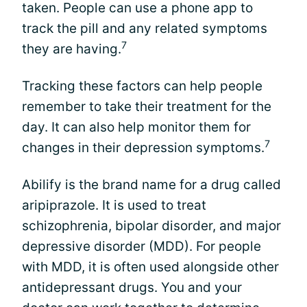
taken. People can use a phone app to
track the pill and any related symptoms
7
they are having.
Tracking these factors can help people
remember to take their treatment for the
day. It can also help monitor them for
7
changes in their depression symptoms.
Abilify is the brand name for a drug called
aripiprazole. It is used to treat
schizophrenia, bipolar disorder, and major
depressive disorder (MDD). For people
with MDD, it is often used alongside other
antidepressant drugs. You and your