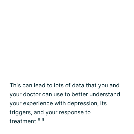
This can lead to lots of data that you and
your doctor can use to better understand
your experience with depression, its
triggers, and your response to
8,9
treatment.