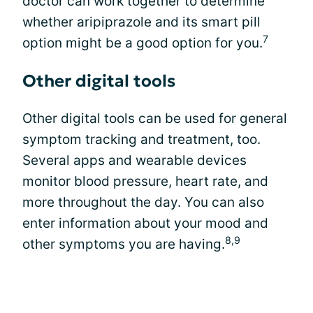
doctor can work together to determine
whether aripiprazole and its smart pill
7
option might be a good option for you.
Other digital tools
Other digital tools can be used for general
symptom tracking and treatment, too.
Several apps and wearable devices
monitor blood pressure, heart rate, and
more throughout the day. You can also
enter information about your mood and
8,9
other symptoms you are having.