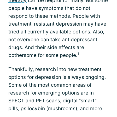
therapy
can be helpful for many. But some
people have symptoms that do not
respond to these methods. People with
treatment-resistant depression may have
tried all currently available options. Also,
not everyone can take antidepressant
drugs. And their side effects are
1
bothersome for some people.
Thankfully, research into new treatment
options for depression is always ongoing.
Some of the most common areas of
research for emerging options are in
SPECT and PET scans, digital “smart”
pills, psilocybin (mushrooms), and more.